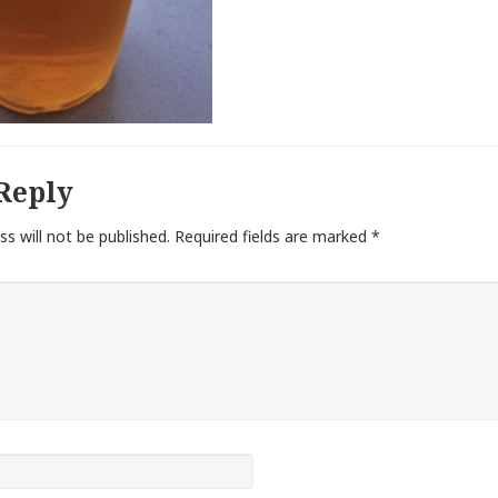
Reply
ss will not be published.
Required fields are marked
*