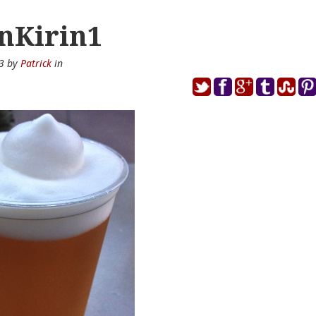
nKirin1
13 by
Patrick
in