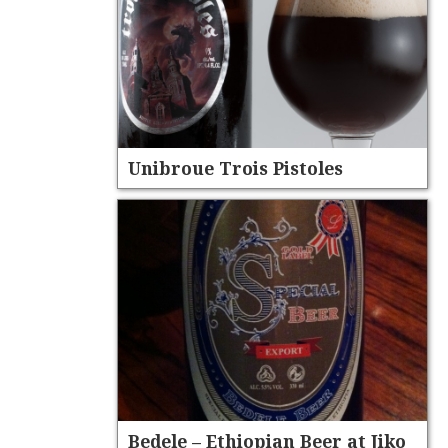
Unibroue Trois Pistoles
Bedele – Ethiopian Beer at Jiko