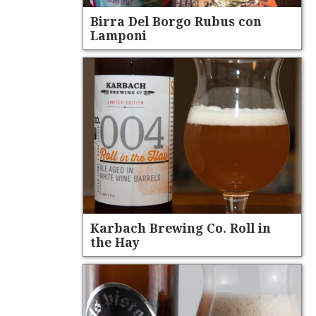
Birra Del Borgo Rubus con
Lamponi
Karbach Brewing Co. Roll in
the Hay