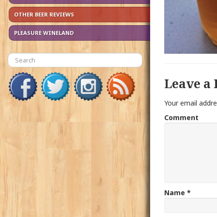
OTHER BEER REVIEWS
PLEASURE WINELAND
Leave a 
Your email addre
Comment
Name
*