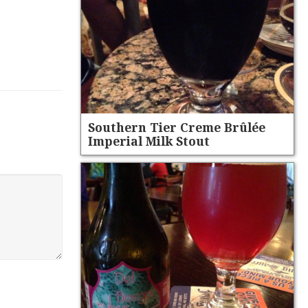
Southern Tier Creme Brûlée
Imperial Milk Stout