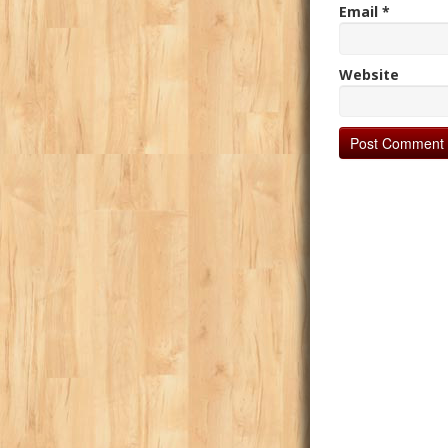
Email
*
Website