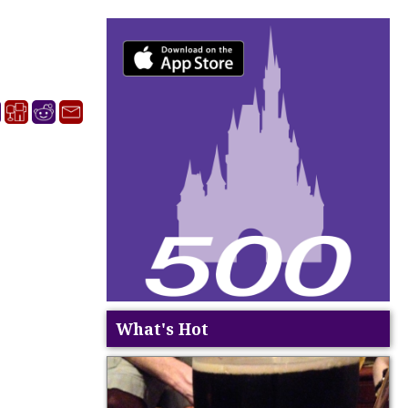
What's Hot