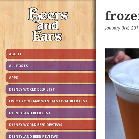
froze
January 3rd, 20
ABOUT
ALL POSTS
APPS
DISNEY WORLD BEER LIST
EPCOT FOOD AND WINE FESTIVAL BEER LIST
DISNEYLAND BEER LIST
DISNEY WORLD BEER REVIEWS
DISNEYLAND BEER REVIEWS