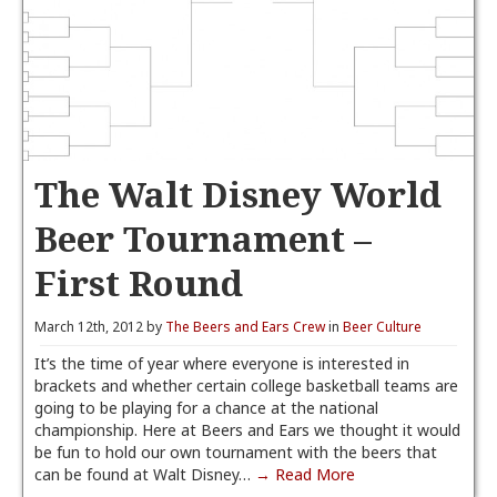
The Walt Disney World
Beer Tournament –
First Round
March 12th, 2012 by
The Beers and Ears Crew
in
Beer Culture
It’s the time of year where everyone is interested in
brackets and whether certain college basketball teams are
going to be playing for a chance at the national
championship. Here at Beers and Ears we thought it would
be fun to hold our own tournament with the beers that
can be found at Walt Disney…
→ Read More