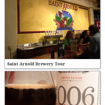
Saint Arnold Brewery Tour