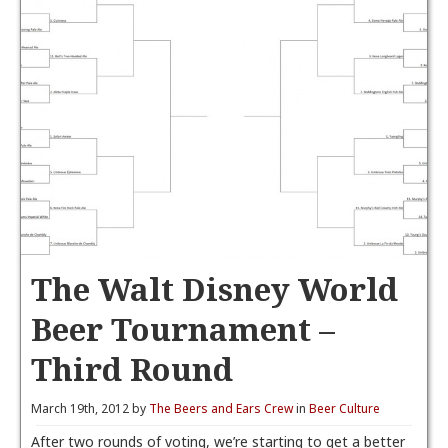
The Walt Disney World
Beer Tournament –
Third Round
March 19th, 2012 by
The Beers and Ears Crew
in
Beer Culture
After two rounds of voting, we’re starting to get a better