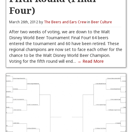
Four)
March 26th, 2012 by
The Beers and Ears Crew
in
Beer Culture
After two weeks of voting, we are down to the Walt
Disney World Beer Tournament Final Four! 64 beers
entered the tournament and 60 have been retired. These
regional champions are now set to face each other for the
chance to be the Walt Disney World Beer Champion.
Voting for the fifth round will end…
→ Read More