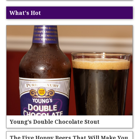
What's Hot
Young’s Double Chocolate Stout
The Five Hoppy Beers That Will Make You