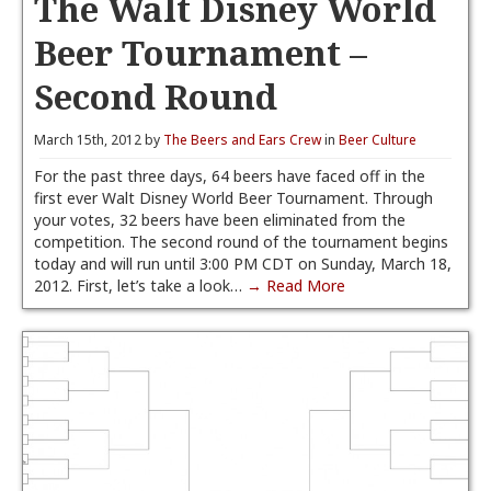
The Walt Disney World
Beer Tournament –
Second Round
March 15th, 2012 by
The Beers and Ears Crew
in
Beer Culture
For the past three days, 64 beers have faced off in the
first ever Walt Disney World Beer Tournament. Through
your votes, 32 beers have been eliminated from the
competition. The second round of the tournament begins
today and will run until 3:00 PM CDT on Sunday, March 18,
2012. First, let’s take a look…
→ Read More