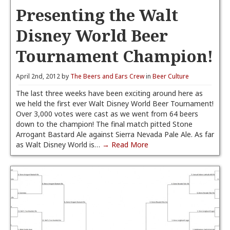
Presenting the Walt
Disney World Beer
Tournament Champion!
April 2nd, 2012 by
The Beers and Ears Crew
in
Beer Culture
The last three weeks have been exciting around here as
we held the first ever Walt Disney World Beer Tournament!
Over 3,000 votes were cast as we went from 64 beers
down to the champion! The final match pitted Stone
Arrogant Bastard Ale against Sierra Nevada Pale Ale. As far
as Walt Disney World is…
→ Read More