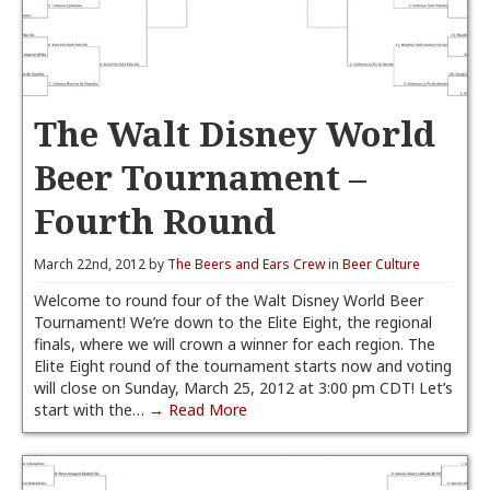
The Walt Disney World
Beer Tournament –
Fourth Round
March 22nd, 2012 by
The Beers and Ears Crew
in
Beer Culture
Welcome to round four of the Walt Disney World Beer
Tournament! We’re down to the Elite Eight, the regional
finals, where we will crown a winner for each region. The
Elite Eight round of the tournament starts now and voting
will close on Sunday, March 25, 2012 at 3:00 pm CDT! Let’s
start with the…
→ Read More