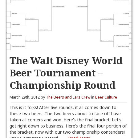
The Walt Disney World
Beer Tournament –
Championship Round
March 29th, 2012 by
The Beers and Ears Crew
in
Beer Culture
This is it folks! After five rounds, it all comes down to
these two beers. The two beers about to face off have
taken all comers and won. Here’s the final bracket! Let’s
get right down to business. Here’s the final four portion of
the bracket, now with our two championship contenders!