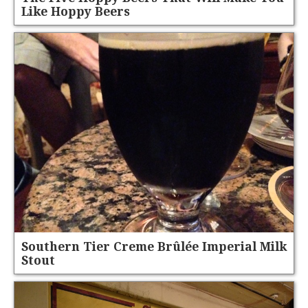
Like Hoppy Beers
Southern Tier Creme Brûlée Imperial Milk
Stout