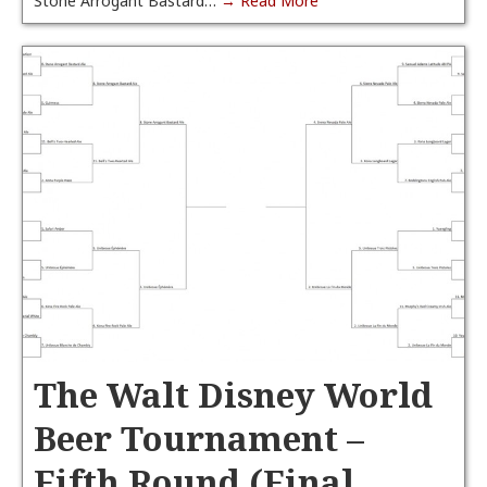
Stone Arrogant Bastard…
→ Read More
The Walt Disney World
Beer Tournament –
Fifth Round (Final