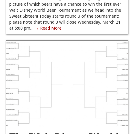
picture of which beers have a chance to win the first ever
Walt Disney World Beer Tournament as we head into the
Sweet Sixteen! Today starts round 3 of the tournament;
please note that round 3 will close Wednesday, March 21
at 5:00 pm…
→ Read More