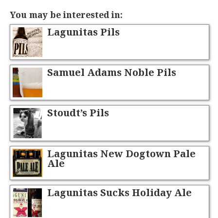
You may be interested in:
Lagunitas Pils
Samuel Adams Noble Pils
Stoudt’s Pils
Lagunitas New Dogtown Pale
Ale
Lagunitas Sucks Holiday Ale