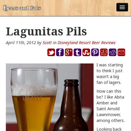
ABOUT
Lagunitas Pils
ALL POSTS
April 11th, 2012 by
Scott
in
Disneyland Resort Beer Reviews
APPS
DISNEY WORLD BEER LIST
I was starting
EPCOT FOOD AND WINE FESTIVAL BEER LIST
to think I just
wasn’t a big
DISNEYLAND BEER LIST
fan of lagers.
How can this
DISNEY WORLD BEER REVIEWS
be? I like Abita
Amber and
DISNEYLAND BEER REVIEWS
Saint Arnold
Lawnmower,
OTHER BEER REVIEWS
among others.
Looking back
PLEASURE WINELAND