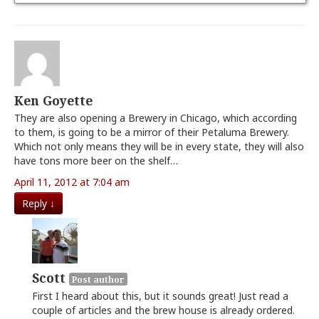
Ken Goyette
They are also opening a Brewery in Chicago, which according
to them, is going to be a mirror of their Petaluma Brewery.
Which not only means they will be in every state, they will also
have tons more beer on the shelf…
April 11, 2012 at 7:04 am
Reply
↓
Scott
Post author
First I heard about this, but it sounds great! Just read a
couple of articles and the brew house is already ordered.