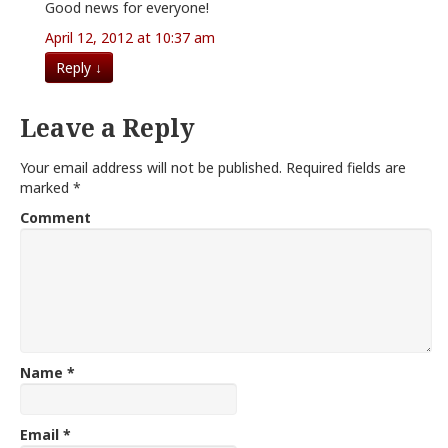
Good news for everyone!
April 12, 2012 at 10:37 am
Reply
↓
Leave a Reply
Your email address will not be published.
Required fields are
marked
*
Comment
Name
*
Email
*