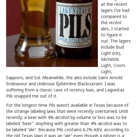
at the recent
lagers I’ve had
compared to
the recent
ales, I started
to figure it
out. The lagers
include Bud
Light (ick),
Michelob
Light, Coors
Light,
Sapporo, and Sol. Meanwhile, the ales include Saint Arnold
Endeavour and Unibroue Éphémère Blackcurrant. I was
suffering from a classic case of recency bias, and Lagunitas
Pils snapped me out of it.
For the longest time Pils wasn’t available in Texas because of
the strange labeling laws that were recently overturned. Until
recently, a beer with 4% alcohol by volume or less was to be
labeled “beer”. Anything with greater than 4% alcohol was to
be labeled “ale”. Because Pils contains 6.2% ABV, according to
the old Texas laws it was an “ale” even though a pilsner is a