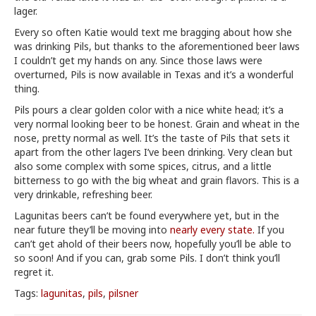
lager.
Every so often Katie would text me bragging about how she
was drinking Pils, but thanks to the aforementioned beer laws
I couldn’t get my hands on any. Since those laws were
overturned, Pils is now available in Texas and it’s a wonderful
thing.
Pils pours a clear golden color with a nice white head; it’s a
very normal looking beer to be honest. Grain and wheat in the
nose, pretty normal as well. It’s the taste of Pils that sets it
apart from the other lagers I’ve been drinking. Very clean but
also some complex with some spices, citrus, and a little
bitterness to go with the big wheat and grain flavors. This is a
very drinkable, refreshing beer.
Lagunitas beers can’t be found everywhere yet, but in the
near future they’ll be moving into
nearly every state.
If you
can’t get ahold of their beers now, hopefully you’ll be able to
so soon! And if you can, grab some Pils. I don’t think you’ll
regret it.
Tags:
lagunitas
,
pils
,
pilsner