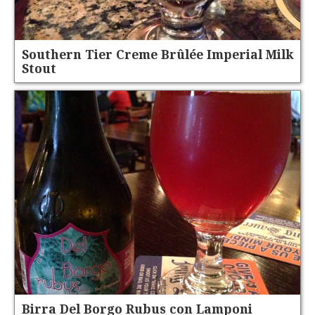
Southern Tier Creme Brûlée Imperial Milk
Stout
Birra Del Borgo Rubus con Lamponi