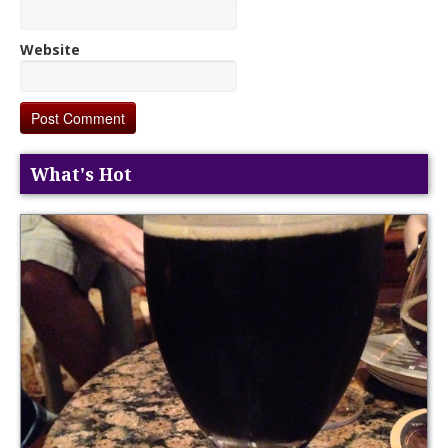
Website
What's Hot