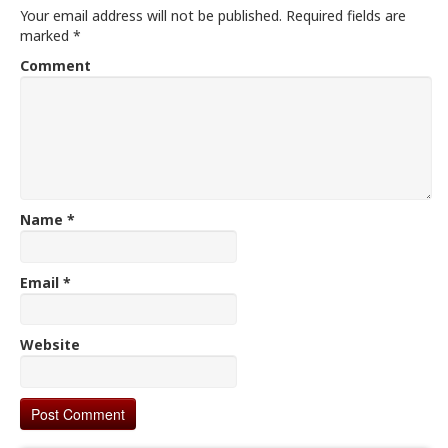
Your email address will not be published.
Required fields are
marked
*
Comment
Name
*
Email
*
Website