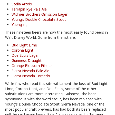
Stella Artois
Terrapin Rye Pale Ale
Widmer Brothers Omission Lager
Young’s Double Chocolate Stout
Yuengling
These nineteen beers are now the most easily found beers in
Walt Disney World. Gone from the list are:
Bud Light Lime
Corona Light
Dos Equis Lager
Guinness Draught
Orange Blossom Pilsner
Sierra Nevada Pale Ale
Sierra Nevada Torpedo
While few who read this site will lament the loss of Bud Light
Lime, Corona Light, and Dos Equis, some of the other
substitutions are more interesting. Guinness, the beer
synonymous with the word stout, has been replaced with
Young’s Double Chocolate Stout. Sierra Nevada, one of the
most popular craft brewers, has had both its beers replaced
with lesser known beers. Pale Ale was replaced by Terrapin