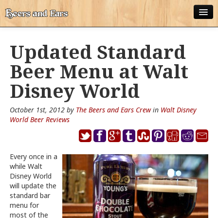
ABOUT
Updated Standard
ALL POSTS
Beer Menu at Walt
APPS
Disney World
DISNEY WORLD BEER LIST
October 1st, 2012 by
The Beers and Ears Crew
in
Walt Disney
EPCOT FOOD AND WINE FESTIVAL BEER LIST
World Beer Reviews
DISNEYLAND BEER LIST
Every once in a
DISNEY WORLD BEER REVIEWS
while Walt
Disney World
DISNEYLAND BEER REVIEWS
will update the
standard bar
OTHER BEER REVIEWS
menu for
most of the
PLEASURE WINELAND