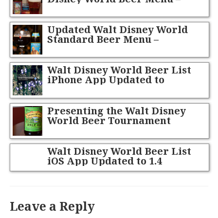
September 2013
Updated Walt Disney World
Standard Beer Menu –
October 2013
Walt Disney World Beer List
iPhone App Updated to
Version 1.1
Presenting the Walt Disney
World Beer Tournament
Champion!
Walt Disney World Beer List
iOS App Updated to 1.4
Leave a Reply