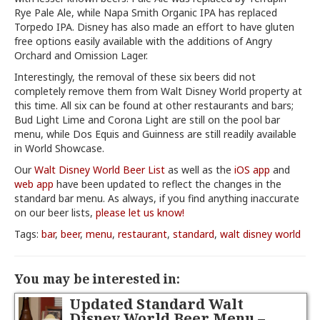
Rye Pale Ale, while Napa Smith Organic IPA has replaced
Torpedo IPA. Disney has also made an effort to have gluten
free options easily available with the additions of Angry
Orchard and Omission Lager.
Interestingly, the removal of these six beers did not
completely remove them from Walt Disney World property at
this time. All six can be found at other restaurants and bars;
Bud Light Lime and Corona Light are still on the pool bar
menu, while Dos Equis and Guinness are still readily available
in World Showcase.
Our
Walt Disney World Beer List
as well as the
iOS app
and
web app
have been updated to reflect the changes in the
standard bar menu. As always, if you find anything inaccurate
on our beer lists,
please let us know!
Tags:
bar
,
beer
,
menu
,
restaurant
,
standard
,
walt disney world
You may be interested in:
Updated Standard Walt
Disney World Beer Menu –