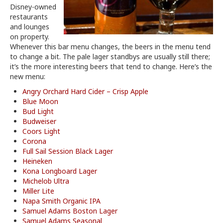
Disney-owned
restaurants
and lounges
on property.
Whenever this bar menu changes, the beers in the menu tend
to change a bit. The pale lager standbys are usually still there;
it’s the more interesting beers that tend to change. Here’s the
new menu:
Angry Orchard Hard Cider – Crisp Apple
Blue Moon
Bud Light
Budweiser
Coors Light
Corona
Full Sail Session Black Lager
Heineken
Kona Longboard Lager
Michelob Ultra
Miller Lite
Napa Smith Organic IPA
Samuel Adams Boston Lager
Samuel Adams Seasonal