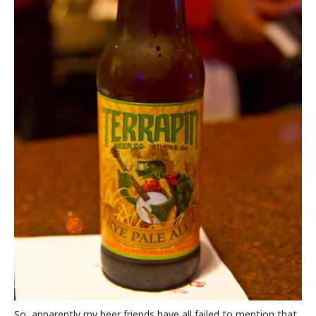
So, apparently my beer friends have all failed to mention that