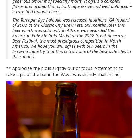
generous amount of specialty malts, it offers a complex
flavor and aroma that is both aggressive and well balanced –
a rare find among beers.
The Terrapin Rye Pale Ale was released in Athens, GA in April
of 2002 at the Classic City Brew Fest. Six months later this
beer which was sold only in Athens was awarded the
American Pale Ale Gold Medal at the 2002 Great American
Beer Festival, the most prestigious competition in North
America. We hope you will agree with our peers in the
brewing industry that this is truly one of the best pale ales in
the country.
** Apologize the pic is slightly out of focus. Attempting to
take a pic at the bar in the Wave was slightly challenging!