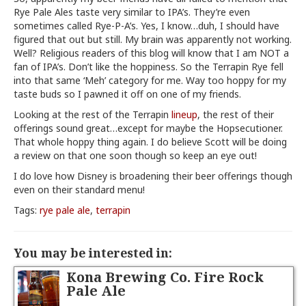
Rye Pale Ales taste very similar to IPA’s. They’re even
sometimes called Rye-P-A’s. Yes, I know…duh, I should have
figured that out but still. My brain was apparently not working.
Well? Religious readers of this blog will know that I am NOT a
fan of IPA’s. Don’t like the hoppiness. So the Terrapin Rye fell
into that same ‘Meh’ category for me. Way too hoppy for my
taste buds so I pawned it off on one of my friends.
Looking at the rest of the Terrapin
lineup
, the rest of their
offerings sound great…except for maybe the Hopsecutioner.
That whole hoppy thing again. I do believe Scott will be doing
a review on that one soon though so keep an eye out!
I do love how Disney is broadening their beer offerings though
even on their standard menu!
Tags:
rye pale ale
,
terrapin
You may be interested in:
Kona Brewing Co. Fire Rock
Pale Ale