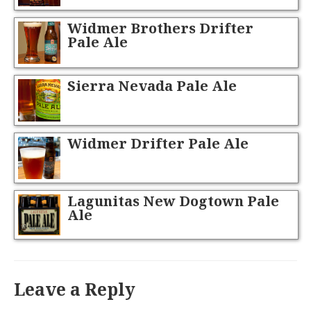
Widmer Brothers Drifter
Pale Ale
Sierra Nevada Pale Ale
Widmer Drifter Pale Ale
Lagunitas New Dogtown Pale
Ale
Leave a Reply