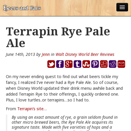
ABOUT
Terrapin Rye Pale
ALL POSTS
Ale
APPS
June 14th, 2013 by
Jenn
in
Walt Disney World Beer Reviews
DISNEY WORLD BEER LIST
EPCOT FOOD AND WINE FESTIVAL BEER LIST
On my never ending quest to find out what beers tickle my
fancy, I realized I’ve never had a Rye Pale Ale. So of course,
DISNEYLAND BEER LIST
when Disney World updated their drink menu awhile back and
added Terrapin Rye to their offerings, I quickly ordered one.
DISNEY WORLD BEER REVIEWS
Plus, I love turtles..or terrapins…so I had to.
DISNEYLAND BEER REVIEWS
From
Terrapin’s site
…
By using an exact amount of rye, a grain seldom found in
OTHER BEER REVIEWS
other micro brewed beers, the Rye Pale Ale acquires its
signature taste. Made with five varieties of hops and a
PLEASURE WINELAND