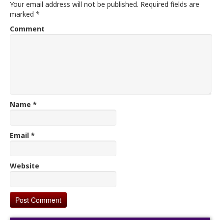
Your email address will not be published.
Required fields are
marked
*
Comment
Name
*
Email
*
Website