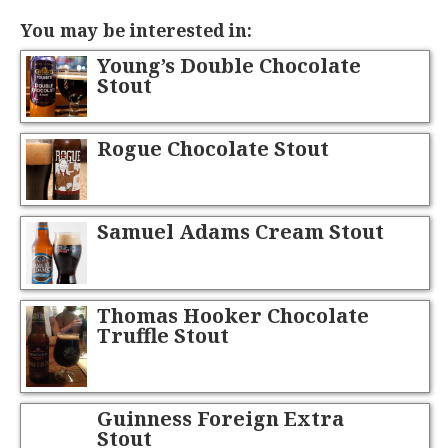
You may be interested in:
Young’s Double Chocolate
Stout
Rogue Chocolate Stout
Samuel Adams Cream Stout
Thomas Hooker Chocolate
Truffle Stout
Guinness Foreign Extra
Stout