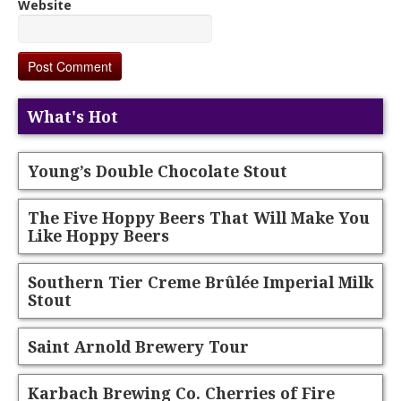
Website
What's Hot
Young’s Double Chocolate Stout
The Five Hoppy Beers That Will Make You
Like Hoppy Beers
Southern Tier Creme Brûlée Imperial Milk
Stout
Saint Arnold Brewery Tour
Karbach Brewing Co. Cherries of Fire