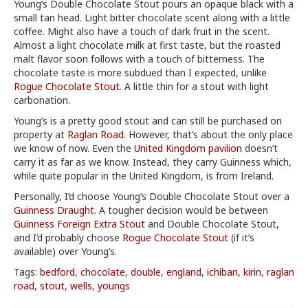
Young’s Double Chocolate Stout pours an opaque black with a
small tan head. Light bitter chocolate scent along with a little
coffee. Might also have a touch of dark fruit in the scent.
Almost a light chocolate milk at first taste, but the roasted
malt flavor soon follows with a touch of bitterness. The
chocolate taste is more subdued than I expected, unlike
Rogue Chocolate Stout
. A little thin for a stout with light
carbonation.
Young’s is a pretty good stout and can still be purchased on
property at
Raglan Road
. However, that’s about the only place
we know of now. Even the
United Kingdom pavilion
doesn’t
carry it as far as we know. Instead, they carry Guinness which,
while quite popular in the United Kingdom, is from Ireland.
Personally, I’d choose Young’s Double Chocolate Stout over a
Guinness Draught
. A tougher decision would be between
Guinness Foreign Extra Stout
and Double Chocolate Stout,
and I’d probably choose
Rogue Chocolate Stout
(if it’s
available) over Young’s.
Tags:
bedford
,
chocolate
,
double
,
england
,
ichiban
,
kirin
,
raglan
road
,
stout
,
wells
,
youngs