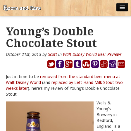
ABOUT
Young’s Double
ALL POSTS
Chocolate Stout
APPS
October 21st, 2013 by
Scott
in
Walt Disney World Beer Reviews
DISNEY WORLD BEER LIST
EPCOT FOOD AND WINE FESTIVAL BEER LIST
Just in time to be
removed from the standard beer menu at
Walt Disney World
DISNEYLAND BEER LIST
(and
replaced by Left Hand Milk Stout two
weeks later
), here’s my review of Young’s Double Chocolate
Stout.
DISNEY WORLD BEER REVIEWS
Wells &
DISNEYLAND BEER REVIEWS
Young’s
Brewery in
OTHER BEER REVIEWS
Bedford,
England, is a
PLEASURE WINELAND