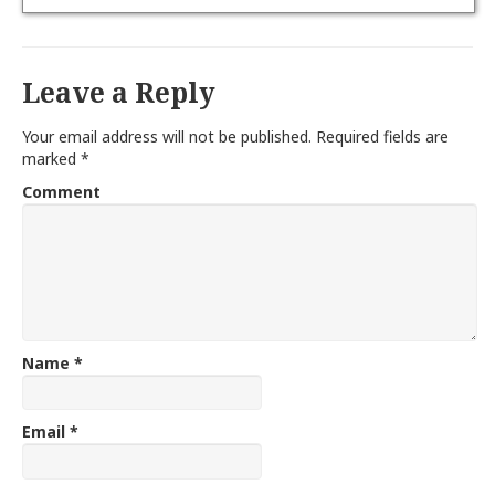
Leave a Reply
Your email address will not be published.
Required fields are
marked
*
Comment
Name
*
Email
*