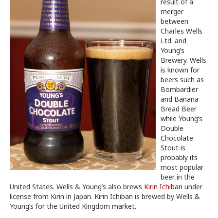
result of a
merger
between
Charles Wells
Ltd. and
Young’s
Brewery. Wells
is known for
beers such as
Bombardier
and Banana
Bread Beer
while Young’s
Double
Chocolate
Stout is
probably its
most popular
beer in the
United States. Wells & Young’s also brews
Kirin Ichiban
under
license from Kirin in Japan. Kirin Ichiban is brewed by Wells &
Young’s for the United Kingdom market.