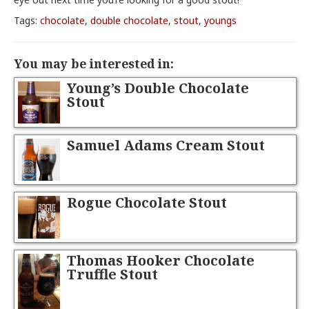
Tags:
chocolate
,
double chocolate
,
stout
,
youngs
You may be interested in:
Young’s Double Chocolate
Stout
Samuel Adams Cream Stout
Rogue Chocolate Stout
Thomas Hooker Chocolate
Truffle Stout