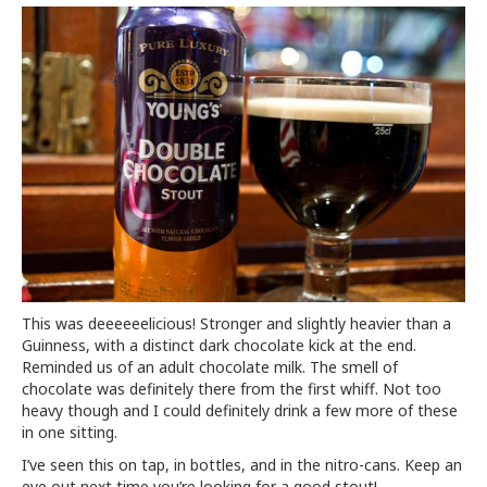
This was deeeeeelicious! Stronger and slightly heavier than a
Guinness, with a distinct dark chocolate kick at the end.
Reminded us of an adult chocolate milk. The smell of
chocolate was definitely there from the first whiff. Not too
heavy though and I could definitely drink a few more of these
in one sitting.
I’ve seen this on tap, in bottles, and in the nitro-cans. Keep an
eye out next time you’re looking for a good stout!