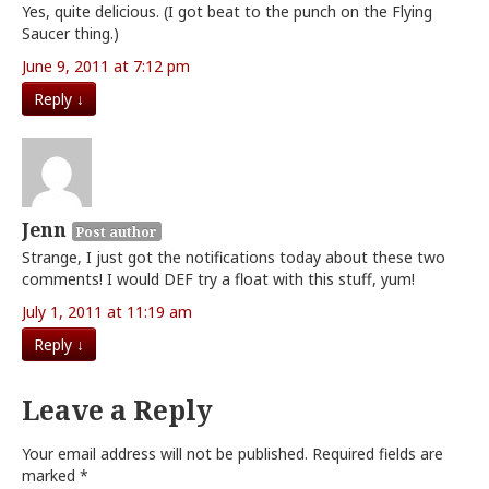
Yes, quite delicious. (I got beat to the punch on the Flying
Saucer thing.)
June 9, 2011 at 7:12 pm
Reply
↓
Jenn
Post author
Strange, I just got the notifications today about these two
comments! I would DEF try a float with this stuff, yum!
July 1, 2011 at 11:19 am
Reply
↓
Leave a Reply
Your email address will not be published.
Required fields are
marked
*