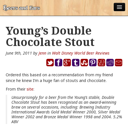
ABOUT
Young’s Double
ALL POSTS
Chocolate Stout
APPS
June 9th, 2011 by
Jenn
in
Walt Disney World Beer Reviews
DISNEY WORLD BEER LIST
EPCOT FOOD AND WINE FESTIVAL BEER LIST
Ordered this based on a recommendation from my friend
since he knew I’m a huge fan of stouts and chocolate.
DISNEYLAND BEER LIST
From their
site
:
DISNEY WORLD BEER REVIEWS
Unsurprisingly for a beer from the Young’s stable, Double
Chocolate Stout has been recognised as an award-winning
DISNEYLAND BEER REVIEWS
brew on several occasions, including: Brewing Industry
International Awards Gold Medal Winner 2000, Silver Medal
OTHER BEER REVIEWS
Winner 2002 and Bronze Medal Winner 1998 and 2004. 5.2%
ABV
PLEASURE WINELAND