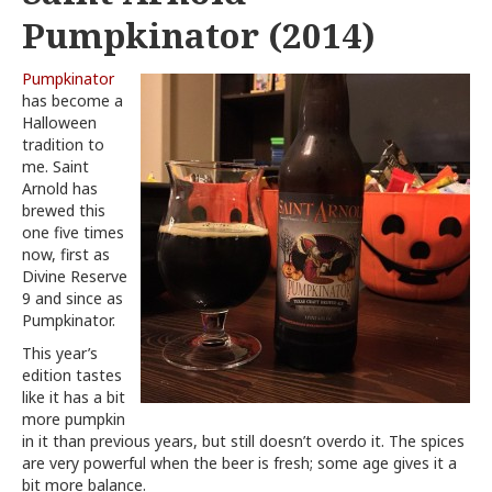
Pumpkinator (2014)
Pumpkinator
has become a
Halloween
tradition to
me. Saint
Arnold has
brewed this
one five times
now, first as
Divine Reserve
9 and since as
Pumpkinator.
This year’s
edition tastes
like it has a bit
more pumpkin
in it than previous years, but still doesn’t overdo it. The spices
are very powerful when the beer is fresh; some age gives it a
bit more balance.