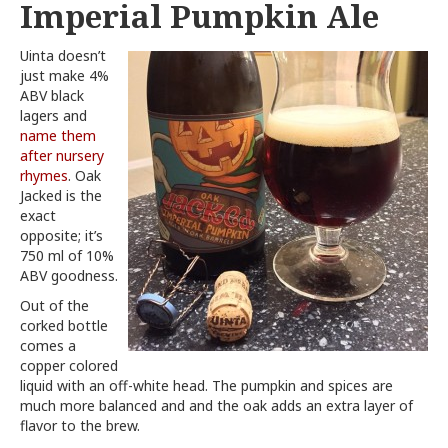
Imperial Pumpkin Ale
Uinta doesn’t
just make 4%
ABV black
lagers and
name them
after nursery
rhymes
. Oak
Jacked is the
exact
opposite; it’s
750 ml of 10%
ABV goodness.
Out of the
corked bottle
comes a
copper colored
liquid with an off-white head. The pumpkin and spices are
much more balanced and and the oak adds an extra layer of
flavor to the brew.