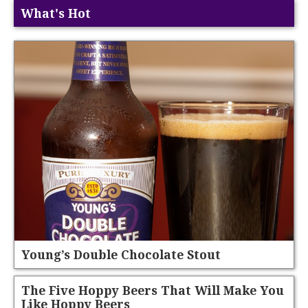
What's Hot
Young’s Double Chocolate Stout
The Five Hoppy Beers That Will Make You
Like Hoppy Beers