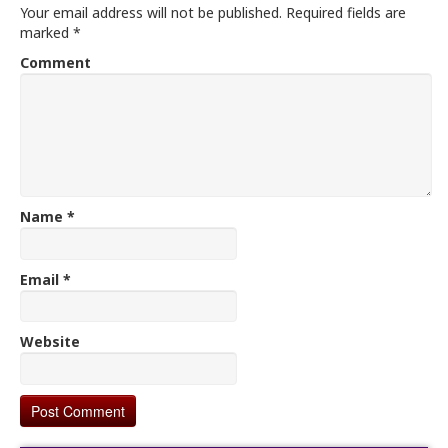
Your email address will not be published.
Required fields are
marked
*
Comment
Name
*
Email
*
Website