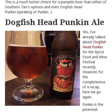
This is a much better choice for a pumpkin beer than either of
Southern Tier’s options and even Dogfish Head
Punkin (speaking of Punkin…)
Dogfish Head Punkin Ale
Yes, I’ve
already talked
about
Dogfish
Head Punkin
for the Epcot
Food and Wine
Festival
recently.
However, for
the
completeness
of a recap,
here we go
again.
Punkin is the
perennial