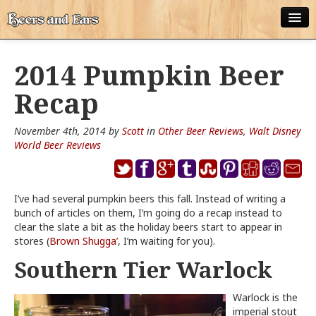
ABOUT
2014 Pumpkin Beer
ALL POSTS
Recap
APPS
November 4th, 2014 by
Scott
in
Other Beer Reviews
,
Walt Disney
DISNEY WORLD BEER LIST
World Beer Reviews
EPCOT FOOD AND WINE FESTIVAL BEER LIST
I’ve had several pumpkin beers this fall. Instead of writing a
DISNEYLAND BEER LIST
bunch of articles on them, I’m going do a recap instead to
clear the slate a bit as the holiday beers start to appear in
DISNEY WORLD BEER REVIEWS
stores (
Brown Shugga’
, I’m waiting for you).
DISNEYLAND BEER REVIEWS
Southern Tier Warlock
OTHER BEER REVIEWS
Warlock is the
imperial stout
PLEASURE WINELAND