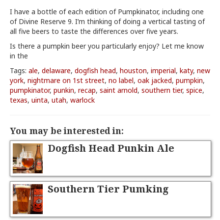
I have a bottle of each edition of Pumpkinator, including one
of Divine Reserve 9. I’m thinking of doing a vertical tasting of
all five beers to taste the differences over five years.
Is there a pumpkin beer you particularly enjoy? Let me know
in the
Tags:
ale
,
delaware
,
dogfish head
,
houston
,
imperial
,
katy
,
new
york
,
nightmare on 1st street
,
no label
,
oak jacked
,
pumpkin
,
pumpkinator
,
punkin
,
recap
,
saint arnold
,
southern tier
,
spice
,
texas
,
uinta
,
utah
,
warlock
You may be interested in:
Dogfish Head Punkin Ale
Southern Tier Pumking