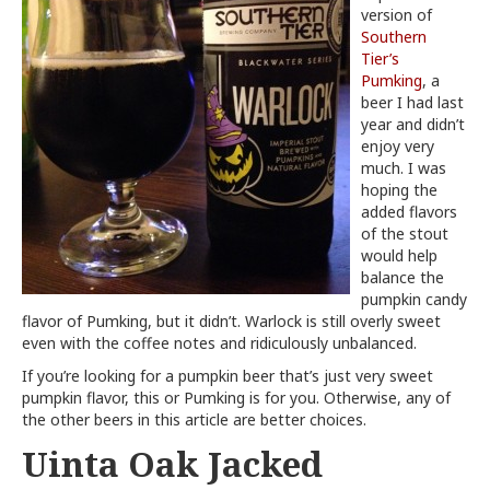
version of
Southern
Tier’s
Pumking
, a
beer I had last
year and didn’t
enjoy very
much. I was
hoping the
added flavors
of the stout
would help
balance the
pumpkin candy
flavor of Pumking, but it didn’t. Warlock is still overly sweet
even with the coffee notes and ridiculously unbalanced.
If you’re looking for a pumpkin beer that’s just very sweet
pumpkin flavor, this or Pumking is for you. Otherwise, any of
the other beers in this article are better choices.
Uinta Oak Jacked