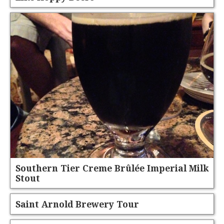
Southern Tier Creme Brûlée Imperial Milk
Stout
Saint Arnold Brewery Tour