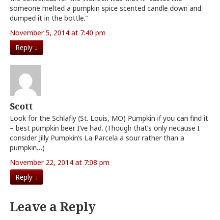
someone melted a pumpkin spice scented candle down and
dumped it in the bottle.”
November 5, 2014 at 7:40 pm
Reply
↓
Scott
Look for the Schlafly (St. Louis, MO) Pumpkin if you can find it
– best pumpkin beer I’ve had. (Though that’s only necause I
consider Jilly Pumpkin’s La Parcela a sour rather than a
pumpkin…)
November 22, 2014 at 7:08 pm
Reply
↓
Leave a Reply