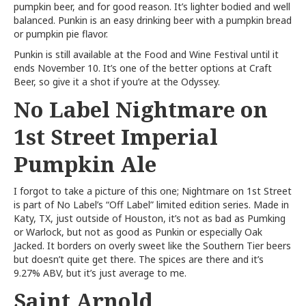
pumpkin beer, and for good reason. It’s lighter bodied and well
balanced. Punkin is an easy drinking beer with a pumpkin bread
or pumpkin pie flavor.
Punkin is still available at the Food and Wine Festival until it
ends November 10. It’s one of the better options at Craft
Beer, so give it a shot if you’re at the Odyssey.
No Label Nightmare on
1st Street Imperial
Pumpkin Ale
I forgot to take a picture of this one; Nightmare on 1st Street
is part of No Label’s “Off Label” limited edition series. Made in
Katy, TX, just outside of Houston, it’s not as bad as Pumking
or Warlock, but not as good as Punkin or especially Oak
Jacked. It borders on overly sweet like the Southern Tier beers
but doesn’t quite get there. The spices are there and it’s
9.27% ABV, but it’s just average to me.
Saint Arnold