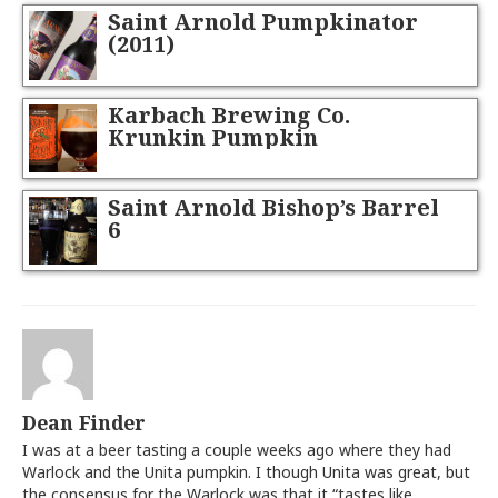
Saint Arnold Pumpkinator
(2011)
Karbach Brewing Co.
Krunkin Pumpkin
Saint Arnold Bishop’s Barrel
6
Dean Finder
I was at a beer tasting a couple weeks ago where they had
Warlock and the Unita pumpkin. I though Unita was great, but
the consensus for the Warlock was that it “tastes like