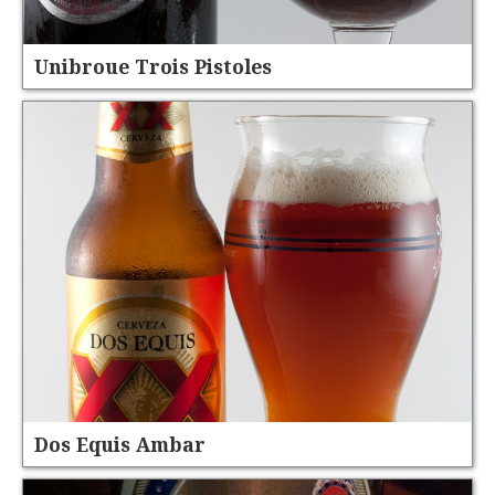
Unibroue Trois Pistoles
Dos Equis Ambar