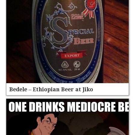
Bedele – Ethiopian Beer at Jiko