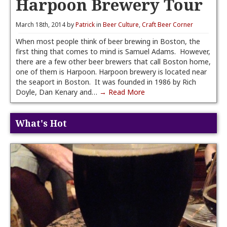
Harpoon Brewery Tour
March 18th, 2014 by
Patrick
in
Beer Culture
,
Craft Beer Corner
When most people think of beer brewing in Boston, the
first thing that comes to mind is Samuel Adams. However,
there are a few other beer brewers that call Boston home,
one of them is Harpoon. Harpoon brewery is located near
the seaport in Boston. It was founded in 1986 by Rich
Doyle, Dan Kenary and…
→ Read More
What's Hot