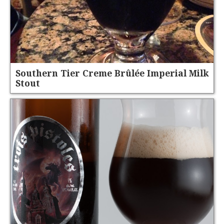
Southern Tier Creme Brûlée Imperial Milk
Stout