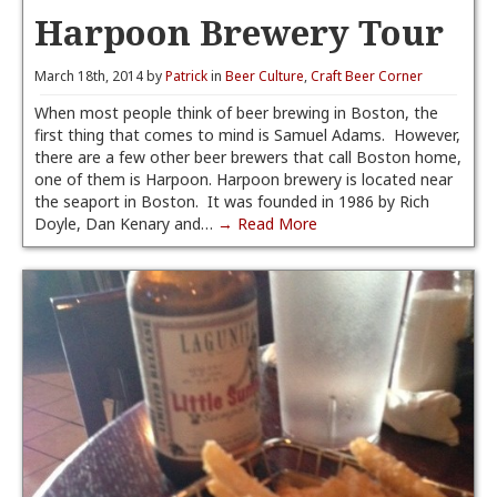
Harpoon Brewery Tour
March 18th, 2014 by
Patrick
in
Beer Culture
,
Craft Beer Corner
When most people think of beer brewing in Boston, the
first thing that comes to mind is Samuel Adams. However,
there are a few other beer brewers that call Boston home,
one of them is Harpoon. Harpoon brewery is located near
the seaport in Boston. It was founded in 1986 by Rich
Doyle, Dan Kenary and…
→ Read More