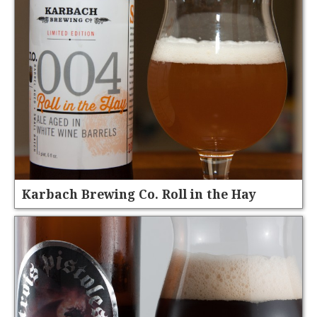
Karbach Brewing Co. Roll in the Hay