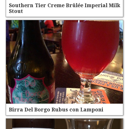
Southern Tier Creme Brûlée Imperial Milk
Stout
Birra Del Borgo Rubus con Lamponi