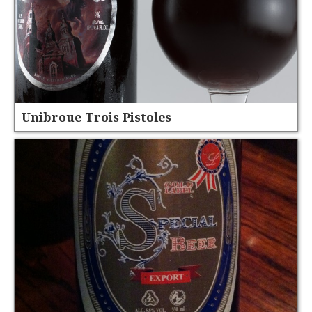
Unibroue Trois Pistoles