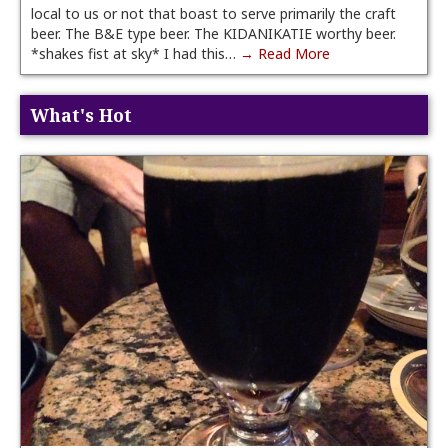
local to us or not that boast to serve primarily the craft
beer. The B&E type beer. The KIDANIKATIE worthy beer.
*shakes fist at sky* I had this…
→ Read More
What's Hot