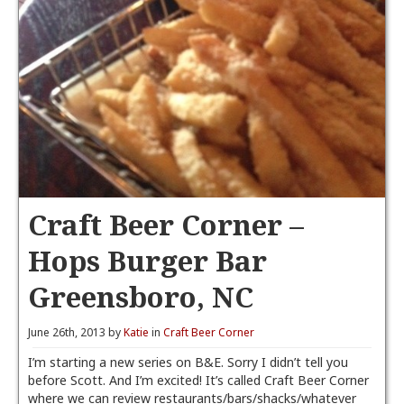
Craft Beer Corner –
Hops Burger Bar
Greensboro, NC
June 26th, 2013 by
Katie
in
Craft Beer Corner
I’m starting a new series on B&E. Sorry I didn’t tell you
before Scott. And I’m excited! It’s called Craft Beer Corner
where we can review restaurants/bars/shacks/whatever