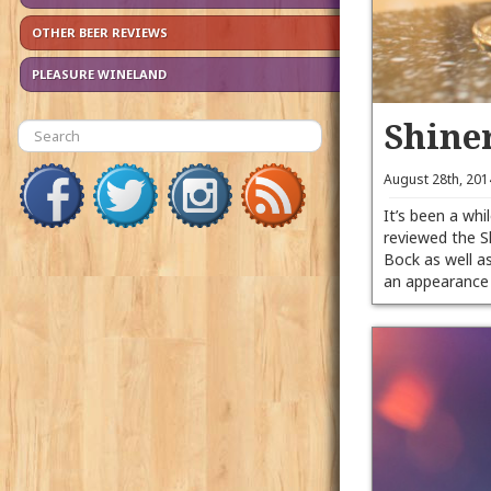
OTHER BEER REVIEWS
PLEASURE WINELAND
Shine
August 28th, 20
It’s been a whil
reviewed the S
Bock as well 
an appearanc