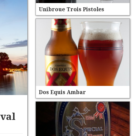
Unibroue Trois Pistoles
Dos Equis Ambar
ival