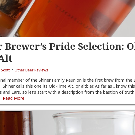
 Brewer’s Pride Selection: O
Alt
y
Scott
in
Other Beer Reviews
final member of the Shiner Family Reunion is the first brew from the 
. Shiner calls this one its Old-Time Alt, or altbier. As far as I know this 
s and Ears, so let’s start with a description from the bastion of trut
 Read More