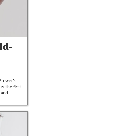
ld-
Brewer’s
is the first
h and