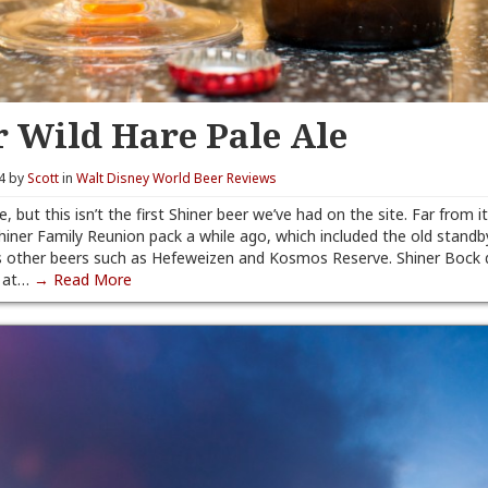
r Wild Hare Pale Ale
14 by
Scott
in
Walt Disney World Beer Reviews
e, but this isn’t the first Shiner beer we’ve had on the site. Far from it
hiner Family Reunion pack a while ago, which included the old standb
as other beers such as Hefeweizen and Kosmos Reserve. Shiner Bock
e at…
→ Read More