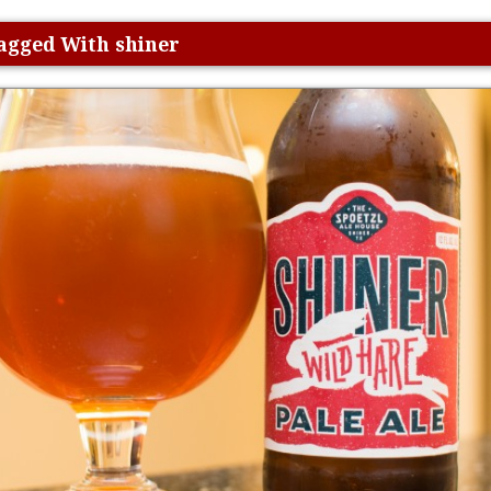
Tagged With shiner