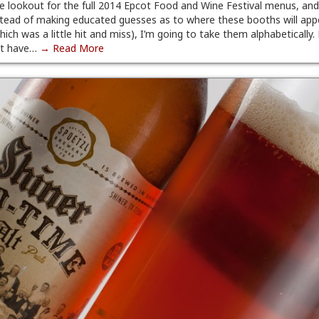
he lookout for the full 2014 Epcot Food and Wine Festival menus, and
Instead of making educated guesses as to where these booths will app
which was a little hit and miss), I’m going to take them alphabetically.
’t have…
→ Read More