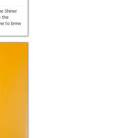
he Shiner
o the
ow to brew