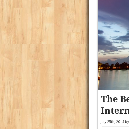
The Be
Inter
July 25th, 2014 b