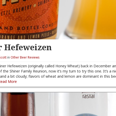
r Hefeweizen
Scott
in
Other Beer Reviews
iner Hefeweizen (originally called Honey Wheat) back in December and
 of the Shiner Family Reunion, now it’s my turn to try this one. It’s a n
nd a bit cloudy; flavors of wheat and lemon are dominant in this beer.
Read More