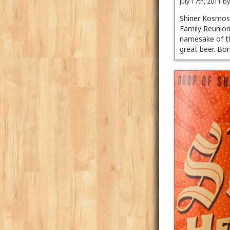
July 17th, 2011 b
Shiner Kosmos 
Family Reunion
namesake of th
great beer. B