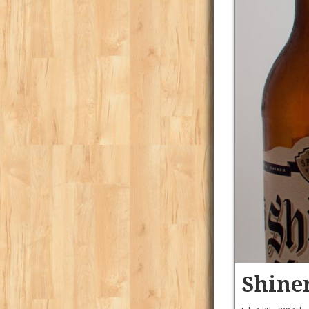
Shine