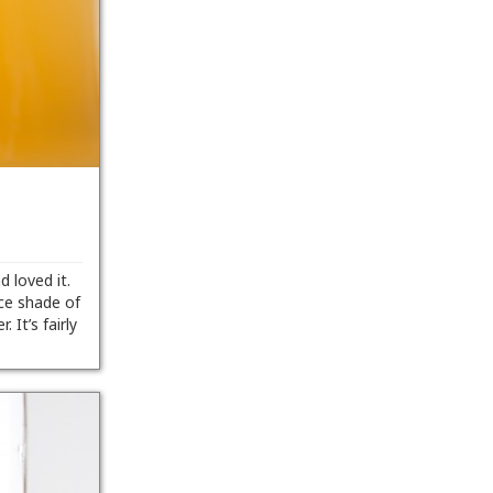
 loved it.
ice shade of
 It’s fairly