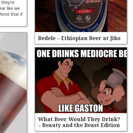
 they’re
ear like we
 Note that if
Bedele – Ethiopian Beer at Jiko
What Beer Would They Drink?
– Beauty and the Beast Edition