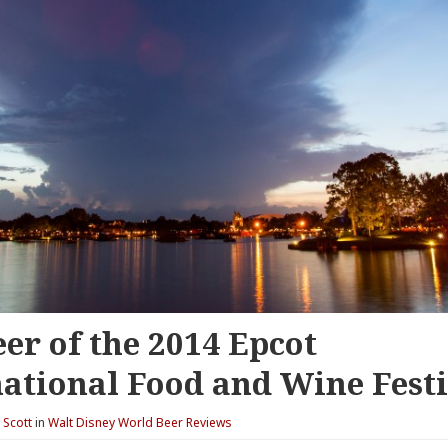
er of the 2014 Epcot
national Food and Wine Fest
y
Scott
in
Walt Disney World Beer Reviews