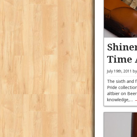
Shiner
Time 
July 19th, 2011 b
The sixth and 
Pride collection
altbier on Beer
knowledge,…
→