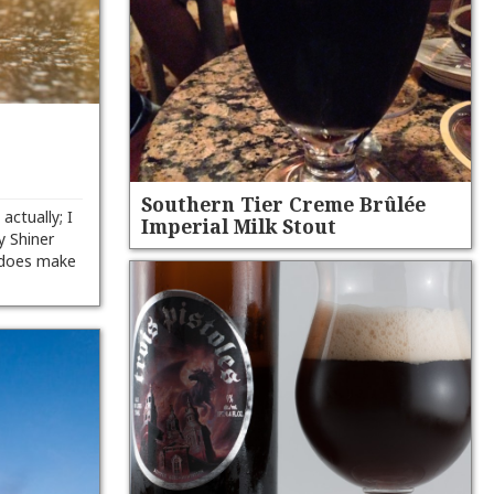
Southern Tier Creme Brûlée
 actually; I
Imperial Milk Stout
y Shiner
 does make