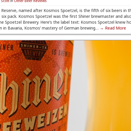
y
Scott
in
Other Beer Reviews
Reserve, named after Kosmos Spoetzel, is the fifth of six beers in t
 six pack. Kosmos Spoetzel was the first Shiner brewmaster and als
e Spoetzel Brewery. Here’s the label text: Kosmos Spoetzel knew h
orn in Bavaria, Kosmos’ mastery of German brewing…
→ Read More