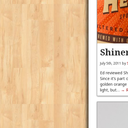
Shine
July 5th, 2011 by
Ed reviewed Sh
Since it’s part
golden orange a
light, but…
→ 