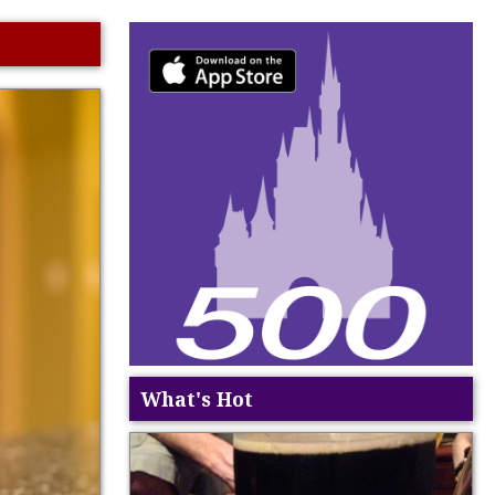
What's Hot