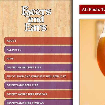
All Posts 
ABOUT
ALL POSTS
APPS
DISNEY WORLD BEER LIST
EPCOT FOOD AND WINE FESTIVAL BEER LIST
DISNEYLAND BEER LIST
DISNEY WORLD BEER REVIEWS
DISNEYLAND BEER REVIEWS