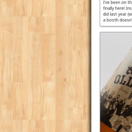
I’ve been on t
finally here! 
did last year (
a booth doesn