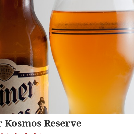
r Kosmos Reserve