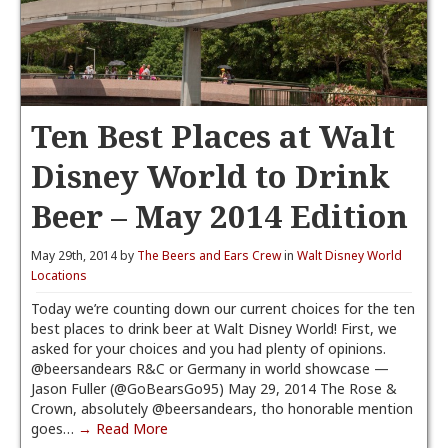
Ten Best Places at Walt
Disney World to Drink
Beer – May 2014 Edition
May 29th, 2014 by
The Beers and Ears Crew
in
Walt Disney World
Locations
Today we’re counting down our current choices for the ten
best places to drink beer at Walt Disney World! First, we
asked for your choices and you had plenty of opinions.
@beersandears R&C or Germany in world showcase —
Jason Fuller (@GoBearsGo95) May 29, 2014 The Rose &
Crown, absolutely @beersandears, tho honorable mention
goes…
→ Read More