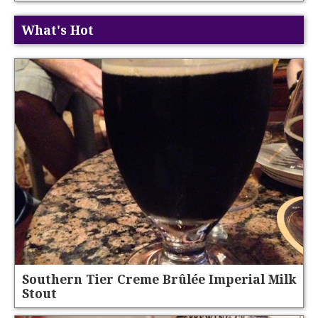
What's Hot
Southern Tier Creme Brûlée Imperial Milk
Stout