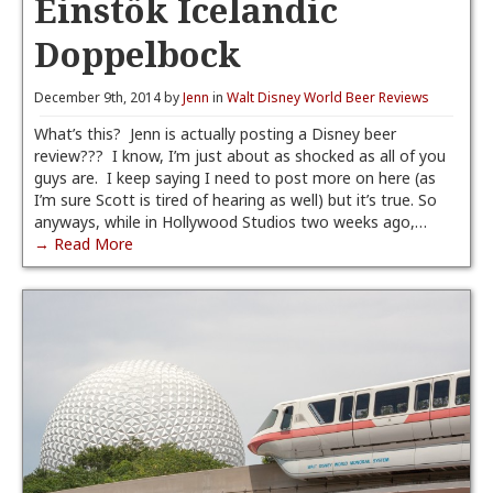
Einstök Icelandic
Doppelbock
December 9th, 2014 by
Jenn
in
Walt Disney World Beer Reviews
What’s this? Jenn is actually posting a Disney beer
review??? I know, I’m just about as shocked as all of you
guys are. I keep saying I need to post more on here (as
I’m sure Scott is tired of hearing as well) but it’s true. So
anyways, while in Hollywood Studios two weeks ago,…
→ Read More