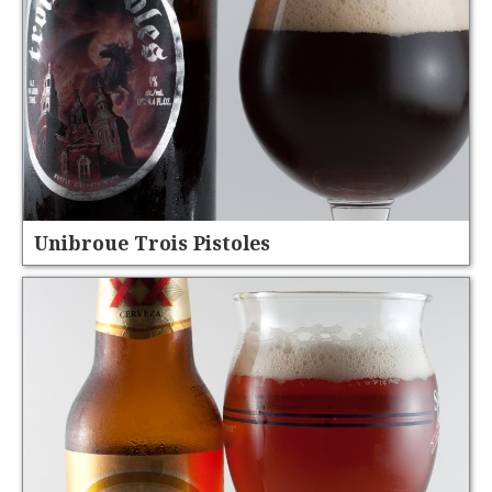
Unibroue Trois Pistoles