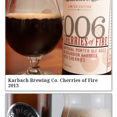
Karbach Brewing Co. Cherries of Fire
2013