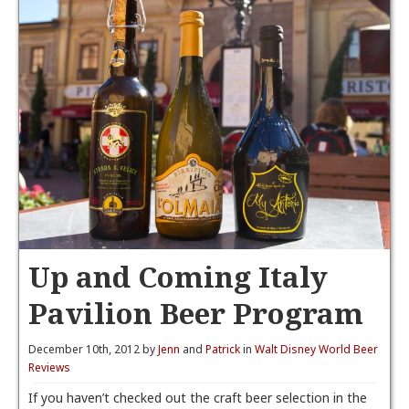
Up and Coming Italy
Pavilion Beer Program
December 10th, 2012 by
Jenn
and
Patrick
in
Walt Disney World Beer
Reviews
If you haven’t checked out the craft beer selection in the