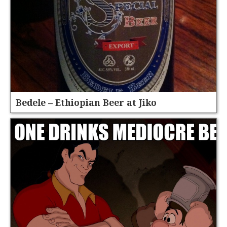
Bedele – Ethiopian Beer at Jiko