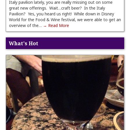
Italy pavilion lately, you are really missing out on some
great new offerings. Wait…craft beer? In the Italy
Pavilion? Yes, you heard us right! While down in Disney
World for the Food & Wine festival, we were able to get an
overview of the…
→ Read More
What's Hot