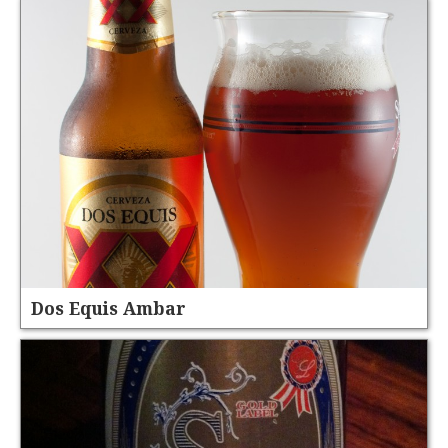
Dos Equis Ambar