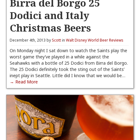
Birra del Borgo 25
Dodici and Italy
Christmas Beers
December 4th, 2013 by
Scott
in
Walt Disney World Beer Reviews
On Monday night I sat down to watch the Saints play the
worst game they’ve played in a while against the
Seahawks with a bottle of 25 Dodici from Birra del Borgo.
The 25 Dodici definitely took the sting out of the Saints’
inept play in Seattle. Little did I know that we would be…
→ Read More