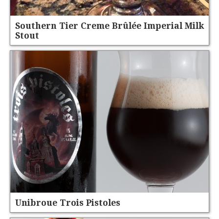
Southern Tier Creme Brûlée Imperial Milk
Stout
Unibroue Trois Pistoles