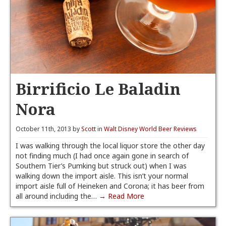
Birrificio Le Baladin
Nora
October 11th, 2013 by
Scott
in
Walt Disney World Beer Reviews
I was walking through the local liquor store the other day
not finding much (I had once again gone in search of
Southern Tier’s Pumking but struck out) when I was
walking down the import aisle. This isn’t your normal
import aisle full of Heineken and Corona; it has beer from
all around including the…
→ Read More