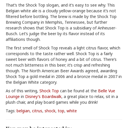
That’s the Shock Top slogan, and it’s easy to see why. This
Belgian white ale is a cloudy yellow-orange because it’s not
filtered before bottling. The brew is made by the Shock Top
Brewing Company in Memphis, Tennessee, but further
research shows that Shock Top is a subsidiary of Anheuser-
Busch. Let’s judge the beer by its flavor instead of its
affiliations though.
The first smell of Shock Top reveals a light citrus flavor, which
corresponds to the taste rather well. Shock Top is a fairly
sweet beer with flavors of honey and a bit of citrus. There’s
not much bitterness in this beer; it’s crisp and refreshing
though. The North American Beer Awards agreed, awarding
Shock Top a gold medal in 2006 and a bronze medal in 2007 in
the Belgian White category.
As of this writing,
Shock Top
can be found at the
Belle Vue
Lounge
in
Disney’s Boardwalk
, a great place to relax, sit in a
plush chair, and play board games while you drink!
Tags:
belgian
,
citrus
,
shock
,
top
,
white