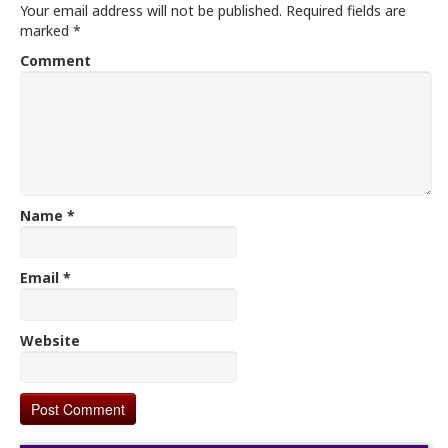
Your email address will not be published.
Required fields are
marked
*
Comment
Name
*
Email
*
Website