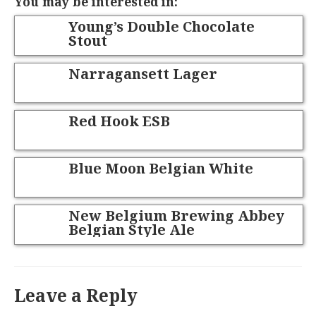
You may be interested in:
Young’s Double Chocolate
Stout
Narragansett Lager
Red Hook ESB
Blue Moon Belgian White
New Belgium Brewing Abbey
Belgian Style Ale
Leave a Reply