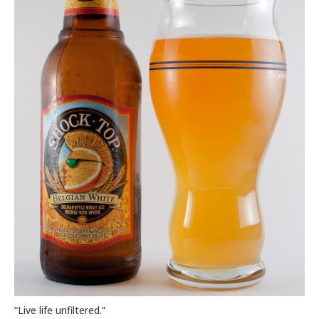
“Live life unfiltered.”