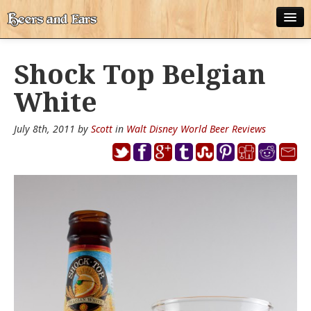
ABOUT
Shock Top Belgian
ALL POSTS
White
APPS
July 8th, 2011 by
Scott
in
Walt Disney World Beer Reviews
DISNEY WORLD BEER LIST
EPCOT FOOD AND WINE FESTIVAL BEER LIST
DISNEYLAND BEER LIST
DISNEY WORLD BEER REVIEWS
DISNEYLAND BEER REVIEWS
OTHER BEER REVIEWS
PLEASURE WINELAND