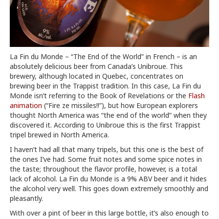
La Fin du Monde – “The End of the World” in French – is an
absolutely delicious beer from Canada’s Unibroue. This
brewery, although located in Quebec, concentrates on
brewing beer in the Trappist tradition. In this case, La Fin du
Monde isn’t referring to the Book of Revelations or the
Flash
animation
(“Fire ze missiles!!”), but how European explorers
thought North America was “the end of the world” when they
discovered it. According to Unibroue this is the first Trappist
tripel brewed in North America.
I haven’t had all that many tripels, but this one is the best of
the ones I’ve had. Some fruit notes and some spice notes in
the taste; throughout the flavor profile, however, is a total
lack of alcohol. La Fin du Monde is a 9% ABV beer and it hides
the alcohol very well. This goes down extremely smoothly and
pleasantly.
With over a pint of beer in this large bottle, it’s also enough to