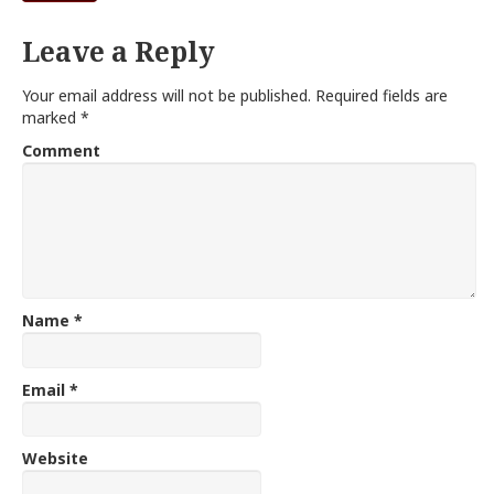
Leave a Reply
Your email address will not be published.
Required fields are
marked
*
Comment
Name
*
Email
*
Website