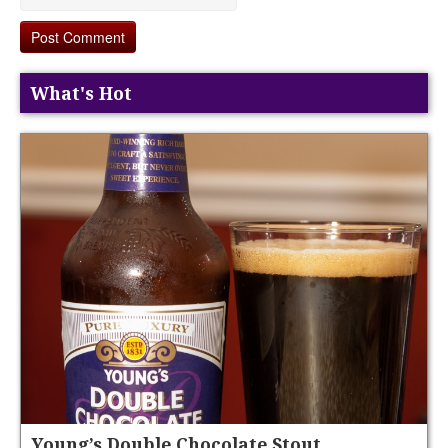
What's Hot
Young’s Double Chocolate Stout