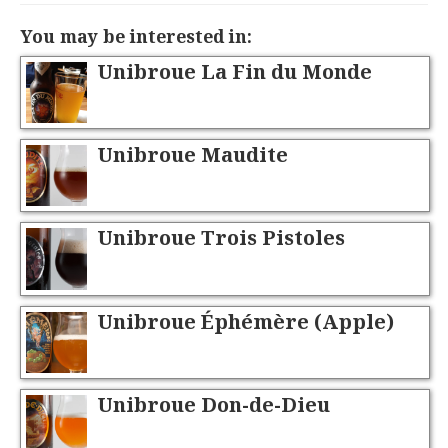
You may be interested in:
Unibroue La Fin du Monde
Unibroue Maudite
Unibroue Trois Pistoles
Unibroue Éphémère (Apple)
Unibroue Don-de-Dieu