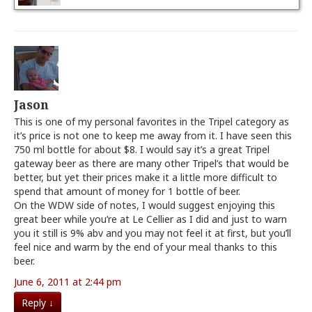
Jason
This is one of my personal favorites in the Tripel category as
it’s price is not one to keep me away from it. I have seen this
750 ml bottle for about $8. I would say it’s a great Tripel
gateway beer as there are many other Tripel’s that would be
better, but yet their prices make it a little more difficult to
spend that amount of money for 1 bottle of beer.
On the WDW side of notes, I would suggest enjoying this
great beer while you’re at Le Cellier as I did and just to warn
you it still is 9% abv and you may not feel it at first, but you’ll
feel nice and warm by the end of your meal thanks to this
beer.
June 6, 2011 at 2:44 pm
Reply
↓