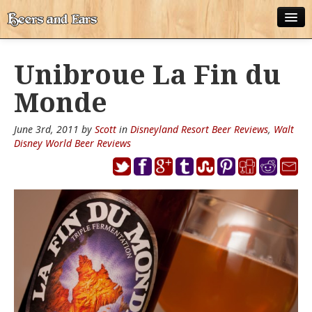
ABOUT
Unibroue La Fin du
ALL POSTS
Monde
APPS
June 3rd, 2011 by
Scott
in
Disneyland Resort Beer Reviews
,
Walt
DISNEY WORLD BEER LIST
Disney World Beer Reviews
EPCOT FOOD AND WINE FESTIVAL BEER LIST
DISNEYLAND BEER LIST
DISNEY WORLD BEER REVIEWS
DISNEYLAND BEER REVIEWS
OTHER BEER REVIEWS
PLEASURE WINELAND