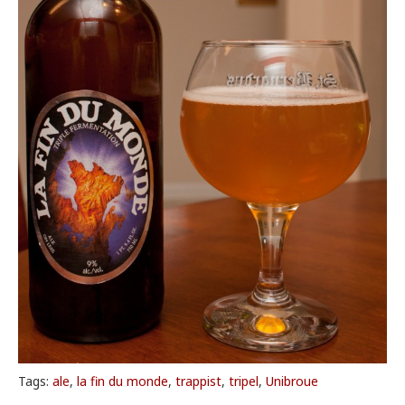
Tags:
ale
,
la fin du monde
,
trappist
,
tripel
,
Unibroue