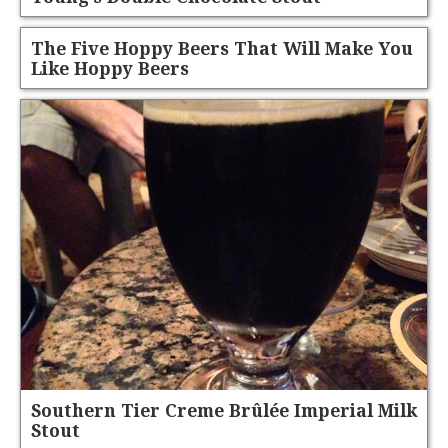
The Five Hoppy Beers That Will Make You
Like Hoppy Beers
Southern Tier Creme Brûlée Imperial Milk
Stout