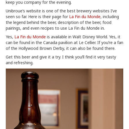
keep you company for the evening.
Unibroue’s website is one of the best brewery websites I’ve
seen so far. Here is their page for
La Fin du Monde
, including
the legend behind the beer, description of the beer, food
pairings, and even recipes to use La Fin du Monde in.
Yes,
La Fin du Monde
is available in Walt Disney World. Yes, it
can be found in the Canada pavilion at Le Cellier. If you’re a fan
of the Hollywood Brown Derby, it can also be found there.
Get this beer and give it a try. I think you’ll find it very tasty
and refreshing.