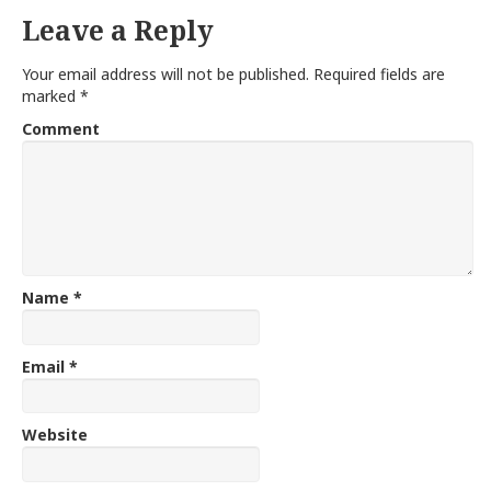
Leave a Reply
Your email address will not be published.
Required fields are
marked
*
Comment
Name
*
Email
*
Website