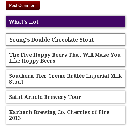
What's Hot
Young’s Double Chocolate Stout
The Five Hoppy Beers That Will Make You
Like Hoppy Beers
Southern Tier Creme Brûlée Imperial Milk
Stout
Saint Arnold Brewery Tour
Karbach Brewing Co. Cherries of Fire
2013