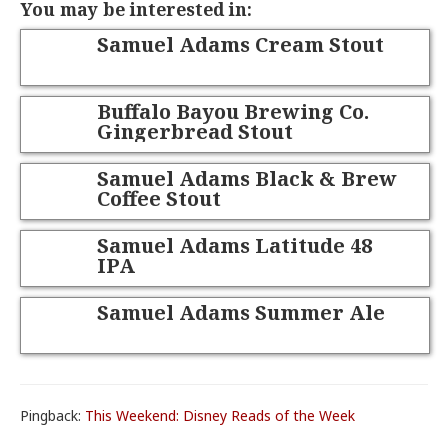
You may be interested in:
Samuel Adams Cream Stout
Buffalo Bayou Brewing Co.
Gingerbread Stout
Samuel Adams Black & Brew
Coffee Stout
Samuel Adams Latitude 48
IPA
Samuel Adams Summer Ale
Pingback:
This Weekend: Disney Reads of the Week