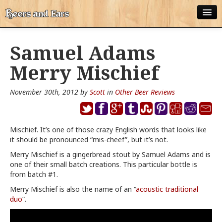
ABOUT
Samuel Adams
ALL POSTS
Merry Mischief
APPS
November 30th, 2012 by
Scott
in
Other Beer Reviews
DISNEY WORLD BEER LIST
EPCOT FOOD AND WINE FESTIVAL BEER LIST
Mischief. It’s one of those crazy English words that looks like
it should be pronounced “mis-cheef”, but it’s not.
DISNEYLAND BEER LIST
Merry Mischief is a gingerbread stout by Samuel Adams and is
DISNEY WORLD BEER REVIEWS
one of their small batch creations. This particular bottle is
from batch #1.
DISNEYLAND BEER REVIEWS
Merry Mischief is also the name of an “
acoustic traditional
duo
“.
OTHER BEER REVIEWS
PLEASURE WINELAND