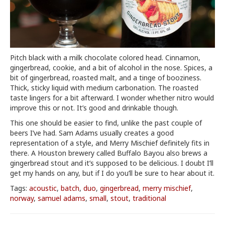
Pitch black with a milk chocolate colored head. Cinnamon,
gingerbread, cookie, and a bit of alcohol in the nose. Spices, a
bit of gingerbread, roasted malt, and a tinge of booziness.
Thick, sticky liquid with medium carbonation. The roasted
taste lingers for a bit afterward. I wonder whether nitro would
improve this or not. It’s good and drinkable though.
This one should be easier to find, unlike the past couple of
beers I’ve had. Sam Adams usually creates a good
representation of a style, and Merry Mischief definitely fits in
there. A Houston brewery called Buffalo Bayou also brews a
gingerbread stout and it’s supposed to be delicious. I doubt I’ll
get my hands on any, but if I do you’ll be sure to hear about it.
Tags:
acoustic
,
batch
,
duo
,
gingerbread
,
merry mischief
,
norway
,
samuel adams
,
small
,
stout
,
traditional