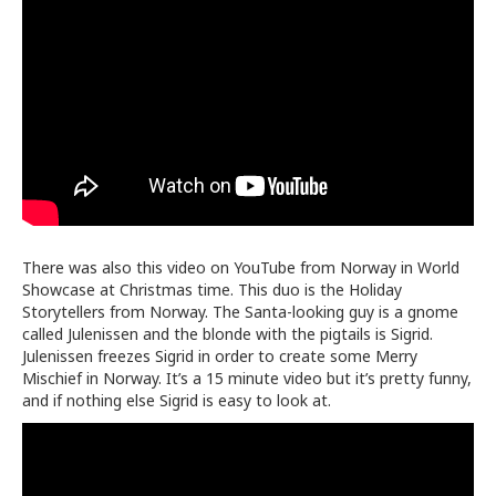
There was also this video on YouTube from Norway in World
Showcase at Christmas time. This duo is the Holiday
Storytellers from Norway. The Santa-looking guy is a gnome
called
Julenissen and the blonde with the pigtails is Sigrid.
Julenissen freezes Sigrid in order to create some Merry
Mischief in Norway. It’s a 15 minute video but it’s pretty funny,
and if nothing else Sigrid is easy to look at.