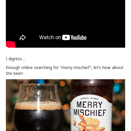
I digress…
Enough online searching for “merry mischief”, let’s hear about
the beer!