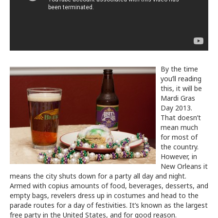
By the time
you’ll reading
this, it will be
Mardi Gras
Day 2013.
That doesn’t
mean much
for most of
the country.
However, in
New Orleans it
means the city shuts down for a party all day and night.
Armed with copius amounts of food, beverages, desserts, and
empty bags, revelers dress up in costumes and head to the
parade routes for a day of festivities. It’s known as the largest
free party in the United States, and for good reason.