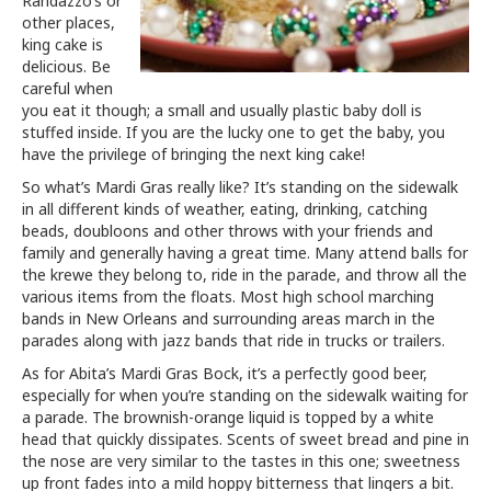
Randazzo’s or
other places,
king cake is
delicious. Be
careful when
you eat it though; a small and usually plastic baby doll is
stuffed inside. If you are the lucky one to get the baby, you
have the privilege of bringing the next king cake!
So what’s Mardi Gras really like? It’s standing on the sidewalk
in all different kinds of weather, eating, drinking, catching
beads, doubloons and other throws with your friends and
family and generally having a great time. Many attend balls for
the krewe they belong to, ride in the parade, and throw all the
various items from the floats. Most high school marching
bands in New Orleans and surrounding areas march in the
parades along with jazz bands that ride in trucks or trailers.
As for Abita’s Mardi Gras Bock, it’s a perfectly good beer,
especially for when you’re standing on the sidewalk waiting for
a parade. The brownish-orange liquid is topped by a white
head that quickly dissipates. Scents of sweet bread and pine in
the nose are very similar to the tastes in this one; sweetness
up front fades into a mild hoppy bitterness that lingers a bit.