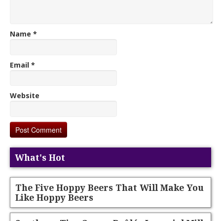
Name
*
Email
*
Website
What's Hot
The Five Hoppy Beers That Will Make You
Like Hoppy Beers