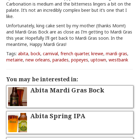
Carbonation is medium and the bitterness lingers a bit on the
palate. It’s not an incredibly complex beer but it’s one that I
like.
Unfortunately, king cake sent by my mother (thanks Mom!)
and Mardi Gras Bock are as close as I’m getting to Mardi Gras
this year. Hopefully I’ll get back to Mardi Gras soon. In the
meantime, Happy Mardi Gras!
Tags:
abita
,
bock
,
carnival
,
french quarter
,
krewe
,
mardi gras
,
metairie
,
new orleans
,
parades
,
popeyes
,
uptown
,
westbank
You may be interested in:
Abita Mardi Gras Bock
Abita Spring IPA