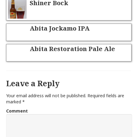
Shiner Bock
Abita Jockamo IPA
Abita Restoration Pale Ale
Leave a Reply
Your email address will not be published.
Required fields are
marked
*
Comment