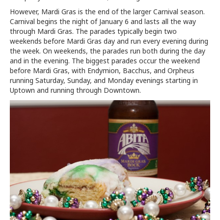
However, Mardi Gras is the end of the larger Carnival season.
Carnival begins the night of January 6 and lasts all the way
through Mardi Gras. The parades typically begin two
weekends before Mardi Gras day and run every evening during
the week. On weekends, the parades run both during the day
and in the evening. The biggest parades occur the weekend
before Mardi Gras, with Endymion, Bacchus, and Orpheus
running Saturday, Sunday, and Monday evenings starting in
Uptown and running through Downtown.