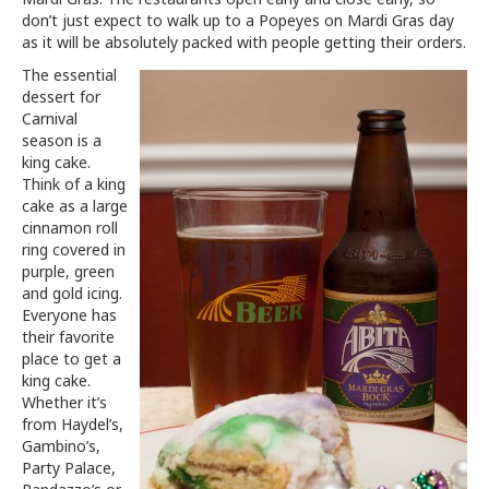
don’t just expect to walk up to a Popeyes on Mardi Gras day
as it will be absolutely packed with people getting their orders.
The essential
dessert for
Carnival
season is a
king cake.
Think of a king
cake as a large
cinnamon roll
ring covered in
purple, green
and gold icing.
Everyone has
their favorite
place to get a
king cake.
Whether it’s
from Haydel’s,
Gambino’s,
Party Palace,