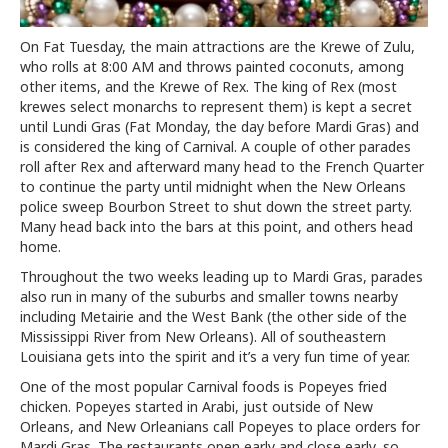
On Fat Tuesday, the main attractions are the Krewe of Zulu,
who rolls at 8:00 AM and throws painted coconuts, among
other items, and the Krewe of Rex. The king of Rex (most
krewes select monarchs to represent them) is kept a secret
until Lundi Gras (Fat Monday, the day before Mardi Gras) and
is considered the king of Carnival. A couple of other parades
roll after Rex and afterward many head to the French Quarter
to continue the party until midnight when the New Orleans
police sweep Bourbon Street to shut down the street party.
Many head back into the bars at this point, and others head
home.
Throughout the two weeks leading up to Mardi Gras, parades
also run in many of the suburbs and smaller towns nearby
including Metairie and the West Bank (the other side of the
Mississippi River from New Orleans). All of southeastern
Louisiana gets into the spirit and it’s a very fun time of year.
One of the most popular Carnival foods is Popeyes fried
chicken. Popeyes started in Arabi, just outside of New
Orleans, and New Orleanians call Popeyes to place orders for
Mardi Gras. The restaurants open early and close early, so