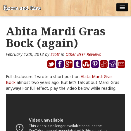
ABOUT
Abita Mardi Gras
ALL POSTS
Bock (again)
APPS
February 12th, 2013 by
Scott
in
Other Beer Reviews
DISNEY WORLD BEER LIST
EPCOT FOOD AND WINE FESTIVAL BEER LIST
Full disclosure: I wrote a short post on
Abita Mardi Gras
Bock
DISNEYLAND BEER LIST
almost two years ago. But let’s talk about Mardi Gras
anyway! For full effect, play the video below while reading.
DISNEY WORLD BEER REVIEWS
DISNEYLAND BEER REVIEWS
OTHER BEER REVIEWS
PLEASURE WINELAND