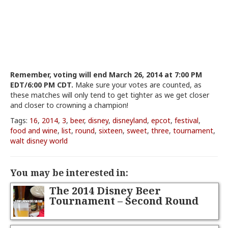
Remember, voting will end March 26, 2014 at 7:00 PM
EDT/6:00 PM CDT.
Make sure your votes are counted, as
these matches will only tend to get tighter as we get closer
and closer to crowning a champion!
Tags:
16
,
2014
,
3
,
beer
,
disney
,
disneyland
,
epcot
,
festival
,
food and wine
,
list
,
round
,
sixteen
,
sweet
,
three
,
tournament
,
walt disney world
You may be interested in:
The 2014 Disney Beer
Tournament – Second Round