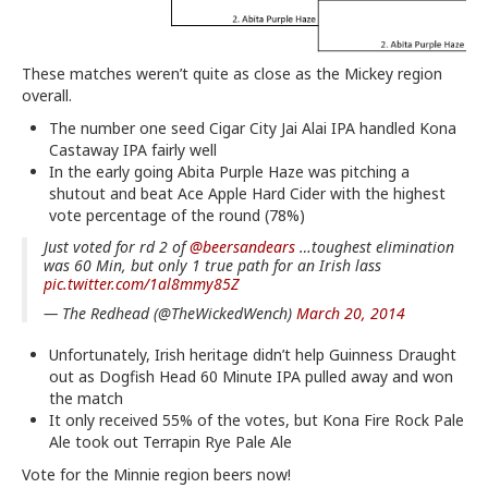
These matches weren’t quite as close as the Mickey region
overall.
The number one seed Cigar City Jai Alai IPA handled Kona
Castaway IPA fairly well
In the early going Abita Purple Haze was pitching a
shutout and beat Ace Apple Hard Cider with the highest
vote percentage of the round (78%)
Just voted for rd 2 of
@beersandears
…toughest elimination
was 60 Min, but only 1 true path for an Irish lass
pic.twitter.com/1al8mmy85Z
— The Redhead (@TheWickedWench)
March 20, 2014
Unfortunately, Irish heritage didn’t help Guinness Draught
out as Dogfish Head 60 Minute IPA pulled away and won
the match
It only received 55% of the votes, but Kona Fire Rock Pale
Ale took out Terrapin Rye Pale Ale
Vote for the Minnie region beers now!