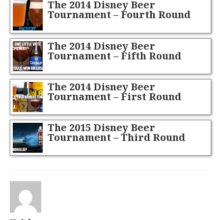
The 2014 Disney Beer
Tournament – Fourth Round
The 2014 Disney Beer
Tournament – Fifth Round
(Final Four)
The 2014 Disney Beer
Tournament – First Round
The 2015 Disney Beer
Tournament – Third Round