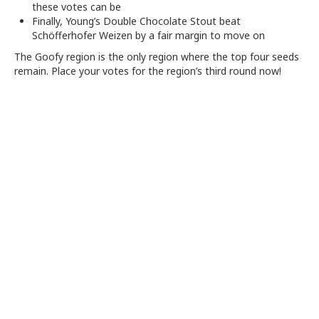
these votes can be
Finally, Young’s Double Chocolate Stout beat
Schöfferhofer Weizen by a fair margin to move on
The Goofy region is the only region where the top four seeds
remain. Place your votes for the region’s third round now!