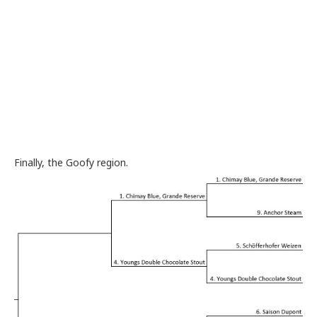
Finally, the Goofy region.