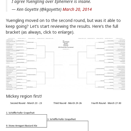
I agree Yuengling over Ephemere is insane.
— Ken Goyette (@kgoyette)
March 20, 2014
Yuengling moved on to the second round, but was it able to
keep going? Let’s start reviewing the results. Here’s the full
bracket (as always, click to enlarge).
Mickey region first!