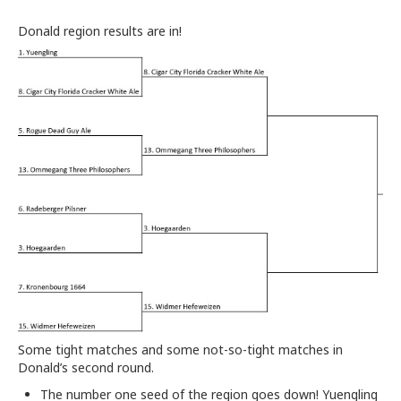
Donald region results are in!
Some tight matches and some not-so-tight matches in
Donald’s second round.
The number one seed of the region goes down! Yuengling