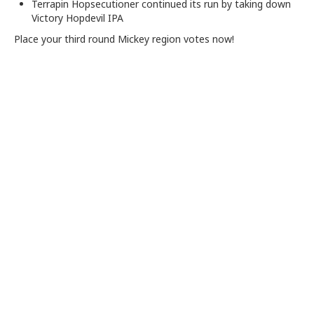
Terrapin Hopsecutioner continued its run by taking down
Victory Hopdevil IPA
Place your third round Mickey region votes now!