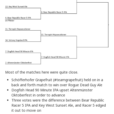
Most of the matches here were quite close.
Schöfferhofer Grapefruit (#teamgrapefruit) held on in a
back and forth match to win over Rogue Dead Guy Ale
Dogfish Head 90 Minute IPA upset Altenmünster
Oktoberfest in order to advance
Three votes were the difference between Bear Republic
Racer 5 IPA and Key West Sunset Ale, and Racer 5 edged
it out to move on