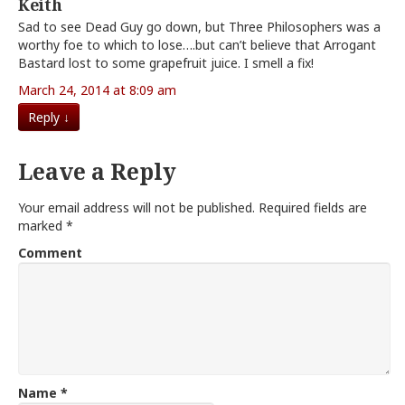
Keith
Sad to see Dead Guy go down, but Three Philosophers was a
worthy foe to which to lose….but can’t believe that Arrogant
Bastard lost to some grapefruit juice. I smell a fix!
March 24, 2014 at 8:09 am
Reply
↓
Leave a Reply
Your email address will not be published.
Required fields are
marked
*
Comment
Name
*