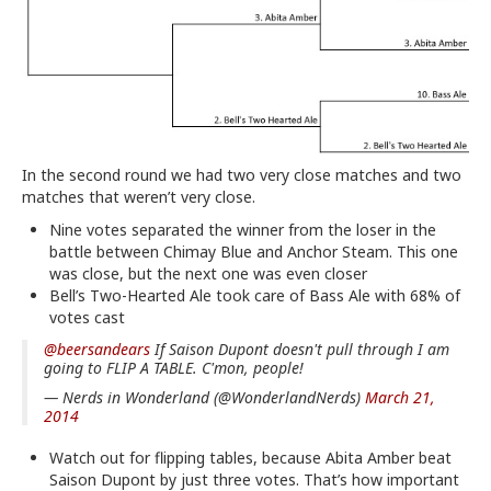
In the second round we had two very close matches and two
matches that weren’t very close.
Nine votes separated the winner from the loser in the
battle between Chimay Blue and Anchor Steam. This one
was close, but the next one was even closer
Bell’s Two-Hearted Ale took care of Bass Ale with 68% of
votes cast
@beersandears
If Saison Dupont doesn't pull through I am
going to FLIP A TABLE. C'mon, people!
— Nerds in Wonderland (@WonderlandNerds)
March 21,
2014
Watch out for flipping tables, because Abita Amber beat
Saison Dupont by just three votes. That’s how important