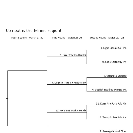
Up next is the Minnie region!