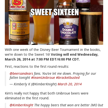
With one week of the Disney Beer Tournament in the books,
we’re down to the Sweet 16!
Voting will end Wednesday,
March 26, 2014 at 7:00 PM EDT/6:00 PM CDT.
First, reactions to the first round results:
@beersandears
fans. You’ve let me down. Praying for our
fallen tonight
#teamUnibroue
#bracketbusted
— Kimberly K (@KimberKnight)
March 20, 2014
Kim’s really not happy that both Unibroue beers were
eliminated in the first round.
@KimberKnight
The hoppy beers that won are better IMO but