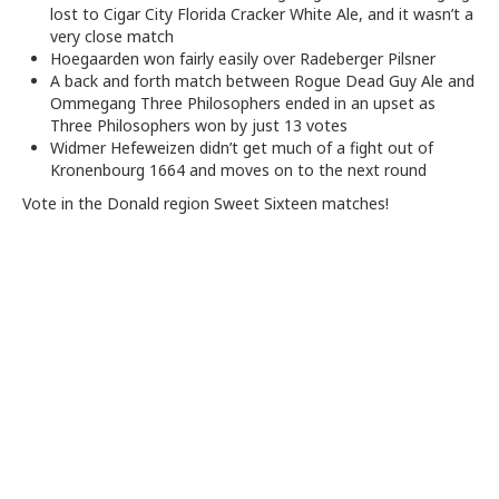
lost to Cigar City Florida Cracker White Ale, and it wasn’t a
very close match
Hoegaarden won fairly easily over Radeberger Pilsner
A back and forth match between Rogue Dead Guy Ale and
Ommegang Three Philosophers ended in an upset as
Three Philosophers won by just 13 votes
Widmer Hefeweizen didn’t get much of a fight out of
Kronenbourg 1664 and moves on to the next round
Vote in the Donald region Sweet Sixteen matches!