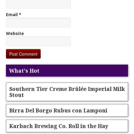
Email
*
Website
What's Hot
Southern Tier Creme Brûlée Imperial Milk
Stout
Birra Del Borgo Rubus con Lamponi
Karbach Brewing Co. Roll in the Hay