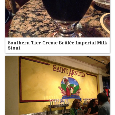
Southern Tier Creme Brûlée Imperial Milk
Stout