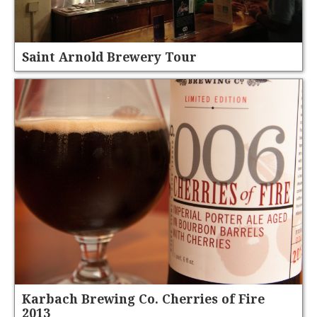
Saint Arnold Brewery Tour
Karbach Brewing Co. Cherries of Fire
2013