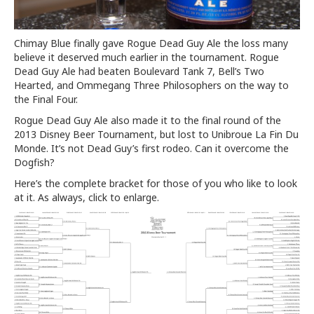
Chimay Blue finally gave Rogue Dead Guy Ale the loss many
believe it deserved much earlier in the tournament. Rogue
Dead Guy Ale had beaten Boulevard Tank 7, Bell’s Two
Hearted, and Ommegang Three Philosophers on the way to
the Final Four.
Rogue Dead Guy Ale also made it to the final round of the
2013 Disney Beer Tournament, but lost to Unibroue La Fin Du
Monde. It’s not Dead Guy’s first rodeo. Can it overcome the
Dogfish?
Here’s the complete bracket for those of you who like to look
at it. As always, click to enlarge.