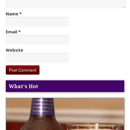
Name
*
Email
*
Website
What's Hot