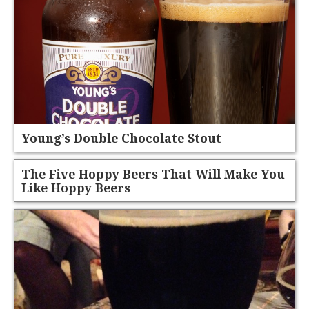
Young’s Double Chocolate Stout
The Five Hoppy Beers That Will Make You
Like Hoppy Beers