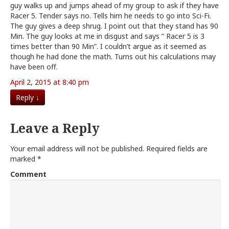
guy walks up and jumps ahead of my group to ask if they have
Racer 5. Tender says no. Tells him he needs to go into Sci-Fi.
The guy gives a deep shrug. I point out that they stand has 90
Min. The guy looks at me in disgust and says ” Racer 5 is 3
times better than 90 Min”. I couldn’t argue as it seemed as
though he had done the math. Turns out his calculations may
have been off.
April 2, 2015 at 8:40 pm
Reply
↓
Leave a Reply
Your email address will not be published.
Required fields are
marked
*
Comment