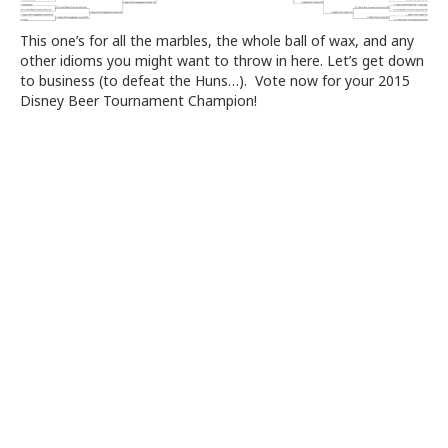
This one’s for all the marbles, the whole ball of wax, and any
other idioms you might want to throw in here. Let’s get down
to business (to defeat the Huns…). Vote now for your 2015
Disney Beer Tournament Champion!