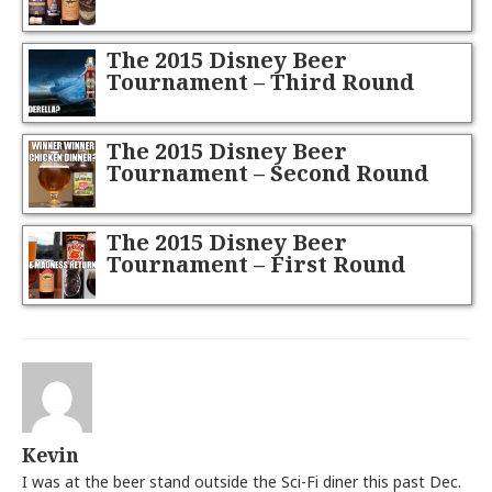
The 2015 Disney Beer
Tournament – Third Round
The 2015 Disney Beer
Tournament – Second Round
The 2015 Disney Beer
Tournament – First Round
Kevin
I was at the beer stand outside the Sci-Fi diner this past Dec.