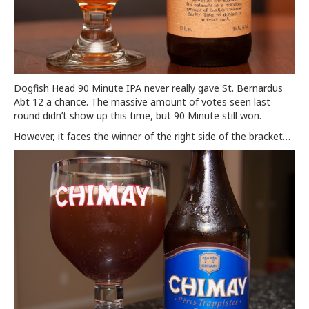
Dogfish Head 90 Minute IPA never really gave St. Bernardus
Abt 12 a chance. The massive amount of votes seen last
round didn’t show up this time, but 90 Minute still won.
However, it faces the winner of the right side of the bracket…