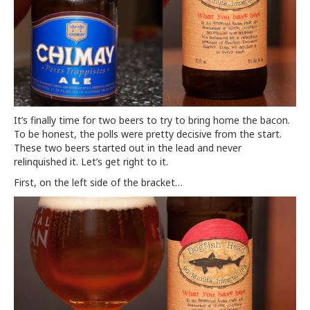
It’s finally time for two beers to try to bring home the bacon.
To be honest, the polls were pretty decisive from the start.
These two beers started out in the lead and never
relinquished it. Let’s get right to it.
First, on the left side of the bracket…