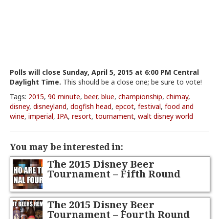
Polls will close Sunday, April 5, 2015 at 6:00 PM Central
Daylight Time.
This should be a close one; be sure to vote!
Tags:
2015
,
90 minute
,
beer
,
blue
,
championship
,
chimay
,
disney
,
disneyland
,
dogfish head
,
epcot
,
festival
,
food and
wine
,
imperial
,
IPA
,
resort
,
tournament
,
walt disney world
You may be interested in:
The 2015 Disney Beer
Tournament – Fifth Round
The 2015 Disney Beer
Tournament – Fourth Round