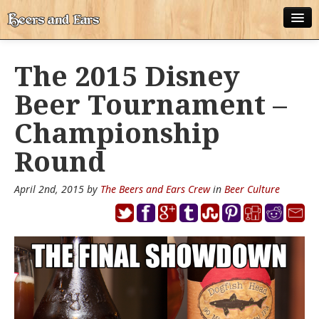
ABOUT
The 2015 Disney
ALL POSTS
Beer Tournament –
APPS
Championship
DISNEY WORLD BEER LIST
Round
EPCOT FOOD AND WINE FESTIVAL BEER LIST
April 2nd, 2015 by
The Beers and Ears Crew
in
Beer Culture
DISNEYLAND BEER LIST
DISNEY WORLD BEER REVIEWS
DISNEYLAND BEER REVIEWS
OTHER BEER REVIEWS
PLEASURE WINELAND